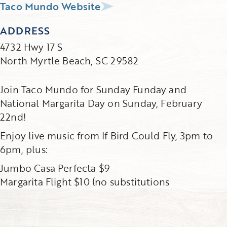
Taco Mundo Website
ADDRESS
4732 Hwy 17 S
North Myrtle Beach, SC 29582
Join Taco Mundo for Sunday Funday and
National Margarita Day on Sunday, February
22nd!
Enjoy live music from If Bird Could Fly, 3pm to
6pm, plus:
Jumbo Casa Perfecta $9
Margarita Flight $10 (no substitutions