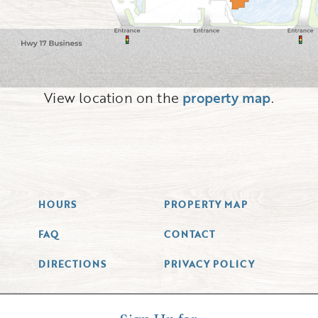
View location on the
property map
.
HOURS
PROPERTY MAP
FAQ
CONTACT
DIRECTIONS
PRIVACY POLICY