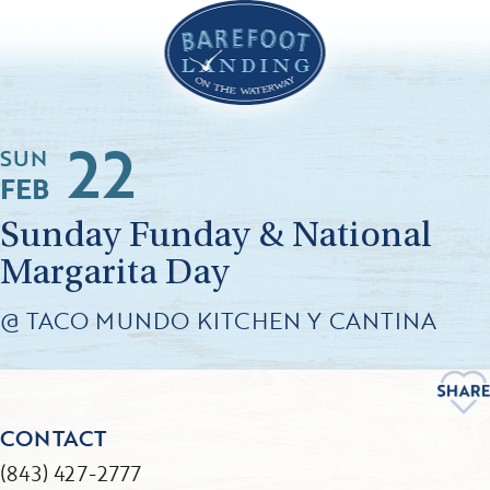
22
SUN
FEB
Sunday Funday & National
Margarita Day
@ TACO MUNDO KITCHEN Y CANTINA
CONTACT
(843) 427-2777