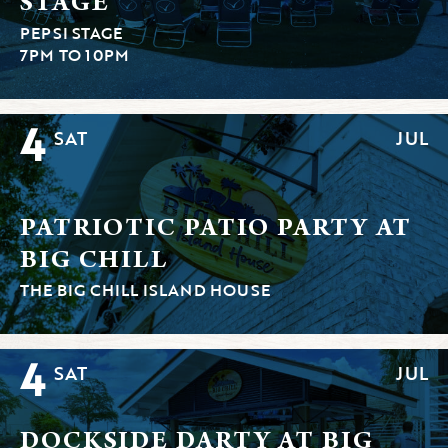
STAGE
PEPSI STAGE
7PM TO 10PM
4
SAT
JUL
PATRIOTIC PATIO PARTY AT
BIG CHILL
THE BIG CHILL ISLAND HOUSE
4
SAT
JUL
DOCKSIDE DARTY AT BIG