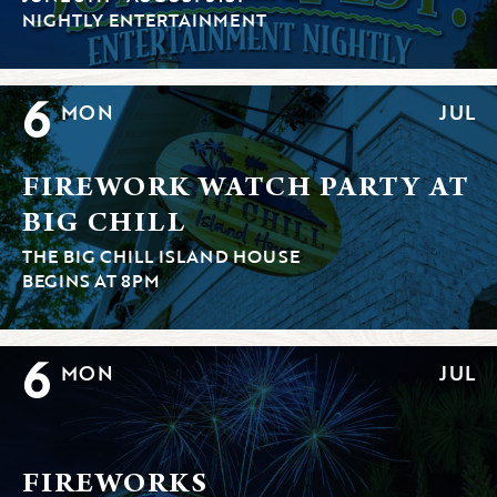
NIGHTLY ENTERTAINMENT
6
MON
JUL
FIREWORK WATCH PARTY AT
BIG CHILL
THE BIG CHILL ISLAND HOUSE
BEGINS AT 8PM
6
MON
JUL
FIREWORKS