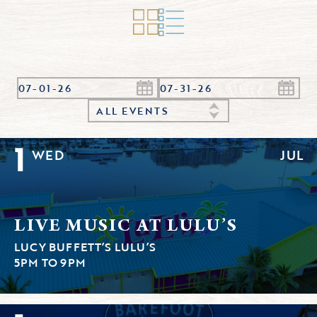
ALL EVENTS
1
WED
JUL
LIVE MUSIC AT LULU’S
LUCY BUFFETT’S LULU’S
5PM TO 9PM