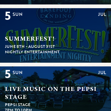
5
SUN
JUL
SUMMERFEST!
JUNE 8TH - AUGUST 31ST
NIGHTLY ENTERTAINMENT
5
SUN
JUL
LIVE MUSIC ON THE PEPSI
STAGE
PEPSI STAGE
7PM TO 10PM