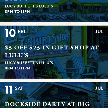
LUCY BUFFETT’S LULU’S
8PM TO 11PM
10
FRI
JUL
$5 OFF $25 IN GIFT SHOP AT
LULU’S
LUCY BUFFETT’S LULU’S
8PM TO 11PM
11
SAT
JUL
DOCKSIDE DARTY AT BIG