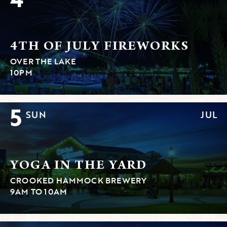
4TH OF JULY FIREWORKS
OVER THE LAKE
10PM
5
SUN
JUL
YOGA IN THE YARD
CROOKED HAMMOCK BREWERY
9AM TO 10AM