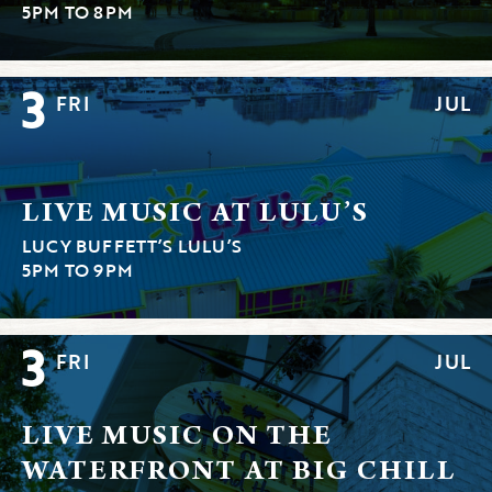
5PM TO 8PM
3
FRI
JUL
LIVE MUSIC AT LULU’S
LUCY BUFFETT’S LULU’S
5PM TO 9PM
3
FRI
JUL
LIVE MUSIC ON THE
WATERFRONT AT BIG CHILL