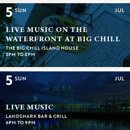
5
SUN
JUL
LIVE MUSIC ON THE
WATERFRONT AT BIG CHILL
THE BIG CHILL ISLAND HOUSE
5PM TO 8PM
5
SUN
JUL
LIVE MUSIC
LANDSHARK BAR & GRILL
6PM TO 9PM