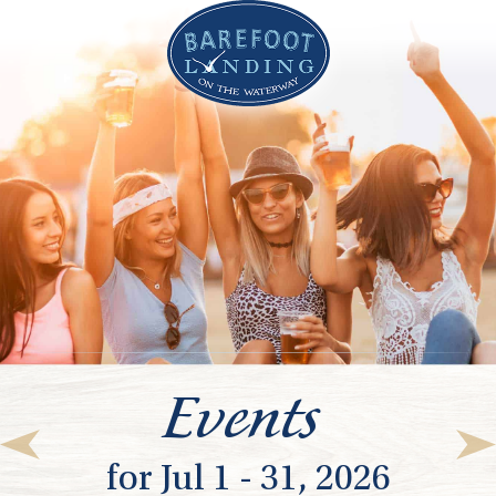
Events
for Jul 1 - 31, 2026