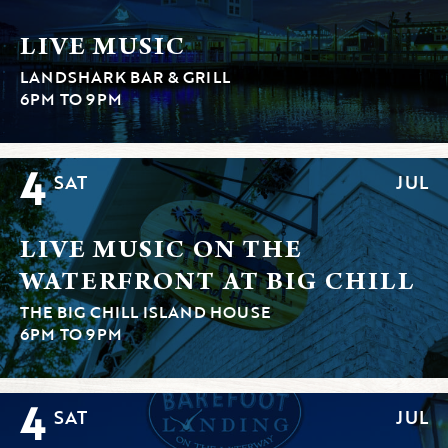
LIVE MUSIC
LANDSHARK BAR & GRILL
6PM TO 9PM
4
SAT
JUL
LIVE MUSIC ON THE
WATERFRONT AT BIG CHILL
THE BIG CHILL ISLAND HOUSE
6PM TO 9PM
4
SAT
JUL