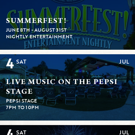
SUMMERFEST!
JUNE 8TH - AUGUST 31ST
NIGHTLY ENTERTAINMENT
4
SAT
JUL
LIVE MUSIC ON THE PEPSI
STAGE
PEPSI STAGE
7PM TO 10PM
4
SAT
JUL