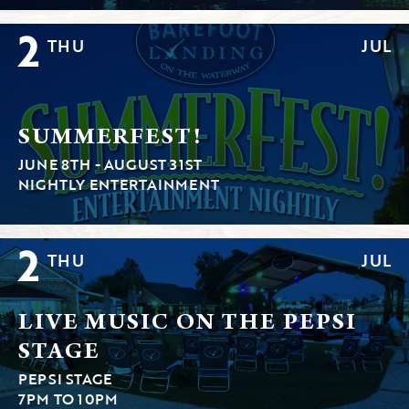
2
THU
JUL
SUMMERFEST!
JUNE 8TH - AUGUST 31ST
NIGHTLY ENTERTAINMENT
2
THU
JUL
LIVE MUSIC ON THE PEPSI
STAGE
PEPSI STAGE
7PM TO 10PM