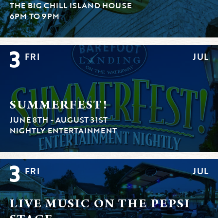
THE BIG CHILL ISLAND HOUSE
6PM TO 9PM
3
FRI
JUL
SUMMERFEST!
JUNE 8TH - AUGUST 31ST
NIGHTLY ENTERTAINMENT
3
FRI
JUL
LIVE MUSIC ON THE PEPSI