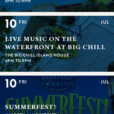
5PM TO 9PM
10
FRI
JUL
LIVE MUSIC ON THE
WATERFRONT AT BIG CHILL
THE BIG CHILL ISLAND HOUSE
6PM TO 9PM
10
FRI
JUL
SUMMERFEST!