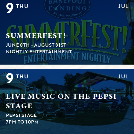
9
THU
JUL
SUMMERFEST!
JUNE 8TH - AUGUST 31ST
NIGHTLY ENTERTAINMENT
9
THU
JUL
LIVE MUSIC ON THE PEPSI
STAGE
PEPSI STAGE
7PM TO 10PM