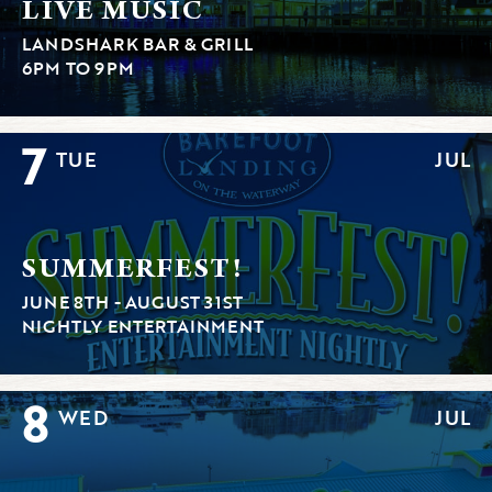
LIVE MUSIC
LANDSHARK BAR & GRILL
6PM TO 9PM
7
TUE
JUL
SUMMERFEST!
JUNE 8TH - AUGUST 31ST
NIGHTLY ENTERTAINMENT
8
WED
JUL