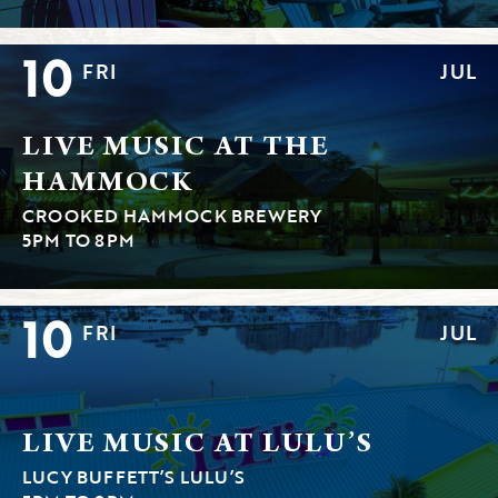
10
FRI
JUL
LIVE MUSIC AT THE
HAMMOCK
CROOKED HAMMOCK BREWERY
5PM TO 8PM
10
FRI
JUL
LIVE MUSIC AT LULU’S
LUCY BUFFETT’S LULU’S