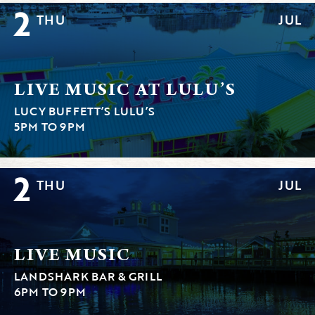
2
THU
JUL
LIVE MUSIC AT LULU’S
LUCY BUFFETT’S LULU’S
5PM TO 9PM
2
THU
JUL
LIVE MUSIC
LANDSHARK BAR & GRILL
6PM TO 9PM