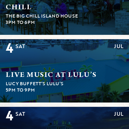
CHILL
THE BIG CHILL ISLAND HOUSE
3PM TO 6PM
4
SAT
JUL
LIVE MUSIC AT LULU’S
LUCY BUFFETT’S LULU’S
5PM TO 9PM
4
SAT
JUL