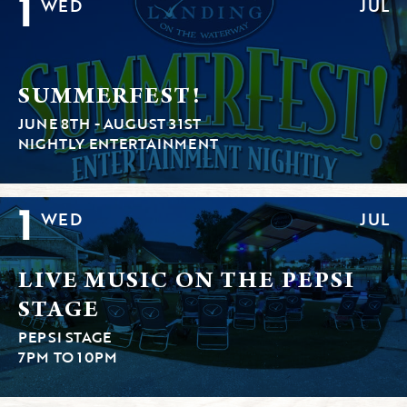
1
WED
JUL
SUMMERFEST!
JUNE 8TH - AUGUST 31ST
NIGHTLY ENTERTAINMENT
1
WED
JUL
LIVE MUSIC ON THE PEPSI
STAGE
PEPSI STAGE
7PM TO 10PM