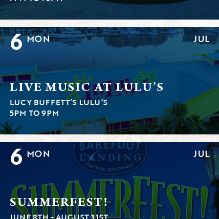
6
MON
JUL
LIVE MUSIC AT LULU’S
LUCY BUFFETT’S LULU’S
5PM TO 9PM
6
MON
JUL
SUMMERFEST!
JUNE 8TH - AUGUST 31ST