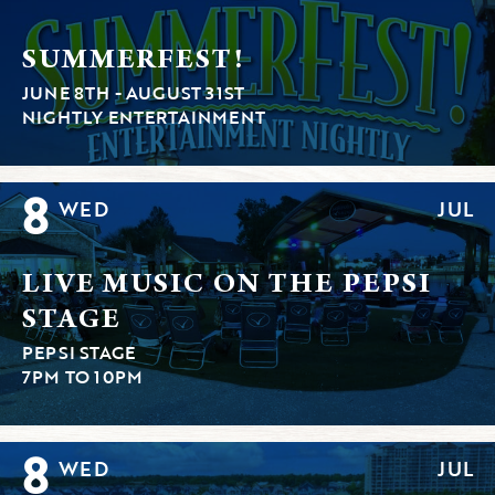
SUMMERFEST!
JUNE 8TH - AUGUST 31ST
NIGHTLY ENTERTAINMENT
8
WED
JUL
LIVE MUSIC ON THE PEPSI
STAGE
PEPSI STAGE
7PM TO 10PM
8
WED
JUL