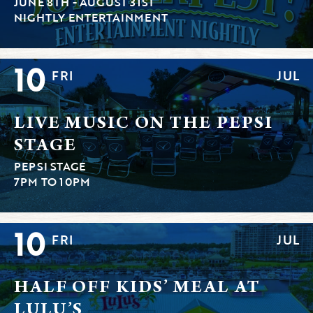
JUNE 8TH - AUGUST 31ST
NIGHTLY ENTERTAINMENT
10
FRI
JUL
LIVE MUSIC ON THE PEPSI
STAGE
PEPSI STAGE
7PM TO 10PM
10
FRI
JUL
HALF OFF KIDS’ MEAL AT
LULU’S