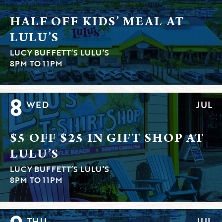
HALF OFF KIDS’ MEAL AT
LULU’S
LUCY BUFFETT’S LULU’S
8PM TO 11PM
8
WED
JUL
$5 OFF $25 IN GIFT SHOP AT
LULU’S
LUCY BUFFETT’S LULU’S
8PM TO 11PM
THU
JUL