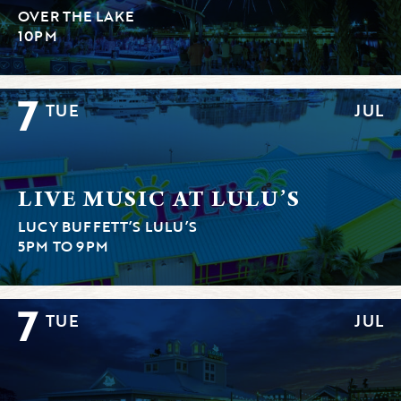
OVER THE LAKE
10PM
7
TUE
JUL
LIVE MUSIC AT LULU’S
LUCY BUFFETT’S LULU’S
5PM TO 9PM
7
TUE
JUL