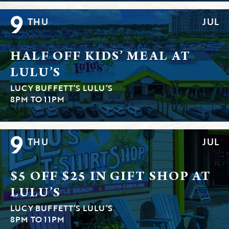
9
THU
JUL
HALF OFF KIDS’ MEAL AT
LULU’S
LUCY BUFFETT’S LULU’S
8PM TO 11PM
9
THU
JUL
$5 OFF $25 IN GIFT SHOP AT
LULU’S
LUCY BUFFETT’S LULU’S
8PM TO 11PM