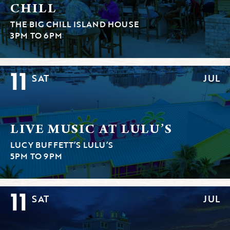
CHILL
THE BIG CHILL ISLAND HOUSE
3PM TO 6PM
11
SAT
JUL
LIVE MUSIC AT LULU’S
LUCY BUFFETT’S LULU’S
5PM TO 9PM
11
SAT
JUL