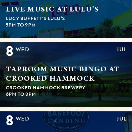
LIVE MUSIC AT LULU’S
LUCY BUFFETT’S LULU’S
5PM TO 9PM
8
WED
JUL
TAPROOM MUSIC BINGO AT
CROOKED HAMMOCK
CROOKED HAMMOCK BREWERY
6PM TO 8PM
8
WED
JUL