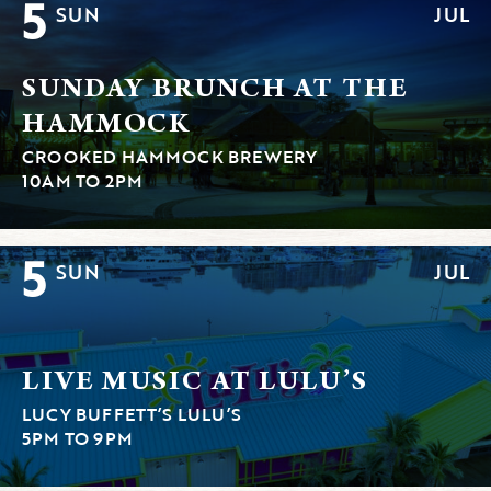
5
SUN
JUL
SUNDAY BRUNCH AT THE
HAMMOCK
CROOKED HAMMOCK BREWERY
10AM TO 2PM
5
SUN
JUL
LIVE MUSIC AT LULU’S
LUCY BUFFETT’S LULU’S
5PM TO 9PM