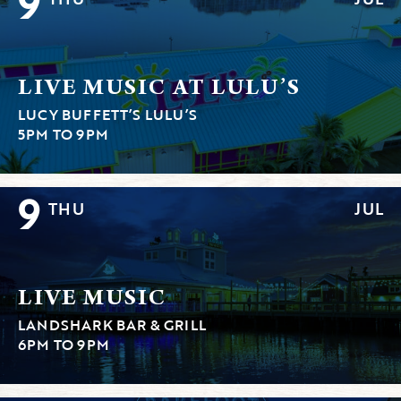
9
LIVE MUSIC AT LULU’S
LUCY BUFFETT’S LULU’S
5PM TO 9PM
9
THU
JUL
LIVE MUSIC
LANDSHARK BAR & GRILL
6PM TO 9PM