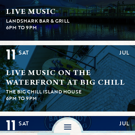
LIVE MUSIC
LANDSHARK BAR & GRILL
6PM TO 9PM
11
SAT
JUL
LIVE MUSIC ON THE
WATERFRONT AT BIG CHILL
THE BIG CHILL ISLAND HOUSE
6PM TO 9PM
11
SAT
JUL