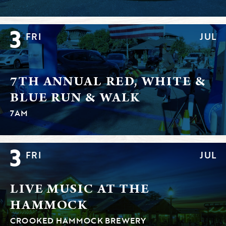
3
FRI
JUL
7TH ANNUAL RED, WHITE &
BLUE RUN & WALK
7AM
3
FRI
JUL
LIVE MUSIC AT THE
HAMMOCK
CROOKED HAMMOCK BREWERY