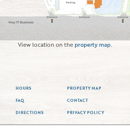
View location on the
property map
.
HOURS
PROPERTY MAP
FAQ
CONTACT
DIRECTIONS
PRIVACY POLICY