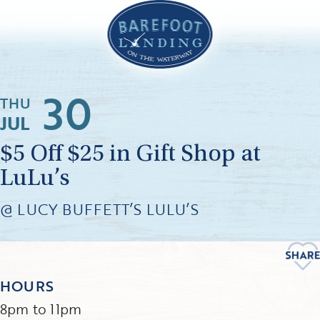
30
THU
JUL
$5 Off $25 in Gift Shop at
LuLu’s
@ LUCY BUFFETT’S LULU’S
HOURS
8pm to 11pm