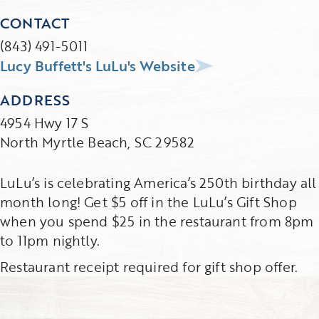
CONTACT
(843) 491-5011
Lucy Buffett's LuLu's Website
ADDRESS
4954 Hwy 17 S
North Myrtle Beach, SC 29582
LuLu’s is celebrating America’s 250th birthday all
month long! Get $5 off in the LuLu’s Gift Shop
when you spend $25 in the restaurant from 8pm
to 11pm nightly.
Restaurant receipt required for gift shop offer.