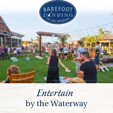
Entertain
by the Waterway