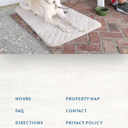
HOURS
PROPERTY MAP
FAQ
CONTACT
DIRECTIONS
PRIVACY POLICY