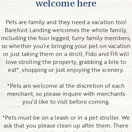
welcome here
Pets are family and they need a vacation too!
Barefoot Landing welcomes the whole family,
including the four legged, furry family members,
so whether you’re bringing your pet on vacation
or just taking them on a stroll, Fido and Fifi will
love strolling the property, grabbing a bite to
eat*, shopping or just enjoying the scenery.
*Pets are welcome at the discretion of each
merchant, so please inquire with merchants
you’d like to visit before coming.
*Pets must be on a leash or in a pet stroller. We
ask that you please clean up after them. There