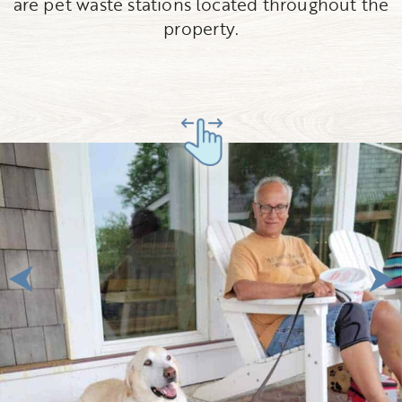
are pet waste stations located throughout the
property.