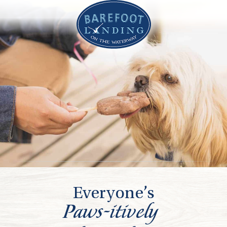
Everyone’s
Paws-itively