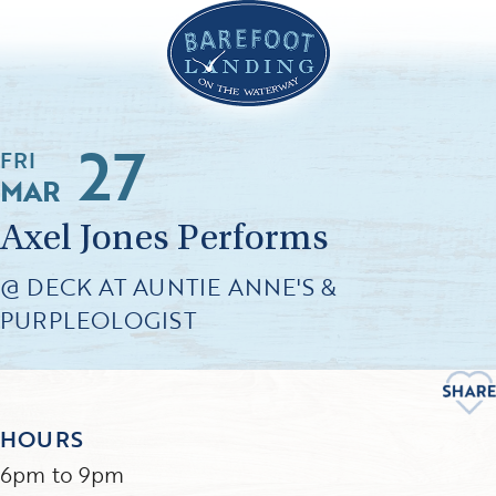
27
FRI
MAR
Axel Jones Performs
@ DECK AT AUNTIE ANNE'S &
PURPLEOLOGIST
HOURS
6pm to 9pm