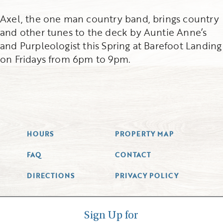
Axel, the one man country band, brings country
and other tunes to the deck by Auntie Anne’s
and Purpleologist this Spring at Barefoot Landing
on Fridays from 6pm to 9pm.
HOURS
PROPERTY MAP
FAQ
CONTACT
DIRECTIONS
PRIVACY POLICY
Sign Up for