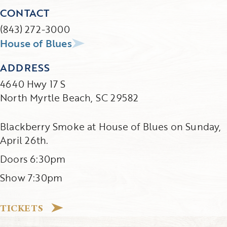
CONTACT
(843) 272-3000
House of Blues
ADDRESS
4640 Hwy 17 S
North Myrtle Beach, SC 29582
Blackberry Smoke at House of Blues on Sunday,
April 26th.
Doors 6:30pm
Show 7:30pm
TICKETS