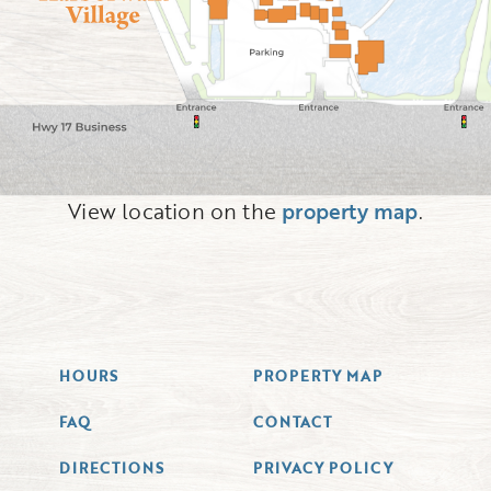
View location on the
property map
.
HOURS
PROPERTY MAP
FAQ
CONTACT
DIRECTIONS
PRIVACY POLICY