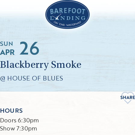
26
SUN
APR
Blackberry Smoke
@ HOUSE OF BLUES
HOURS
Doors 6:30pm
Show 7:30pm