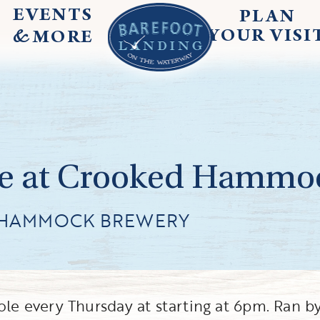
EVENTS
PLAN
&
YOUR
VISI
MORE
e at Crooked Hammo
 HAMMOCK BREWERY
e every Thursday at starting at 6pm. Ran b