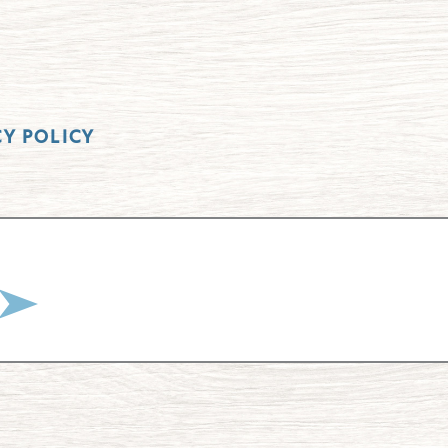
CY POLICY