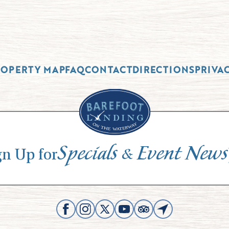
ROPERTY MAP
FAQ
CONTACT
DIRECTIONS
PRIVA
Specials
Event News
&
gn Up for