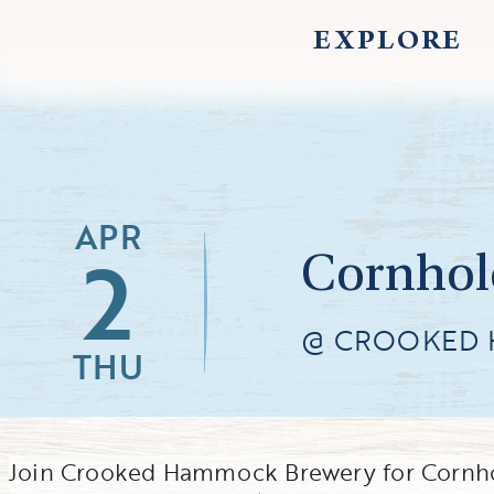
EXPLORE
APR
2
Cornhol
@ CROOKED
THU
Join Crooked Hammock Brewery for Cornhol