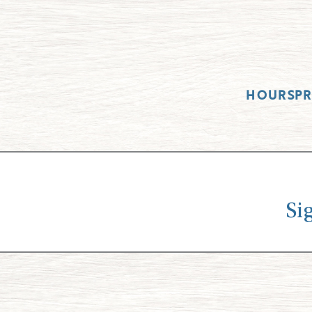
HOURS
P
Si