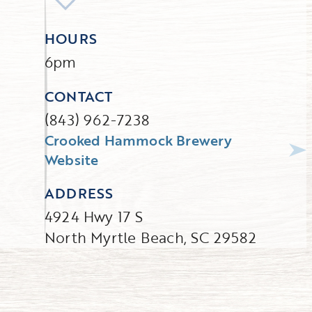
HOURS
6pm
CONTACT
(843) 962-7238
Crooked Hammock Brewery
Website
ADDRESS
4924 Hwy 17 S
North Myrtle Beach, SC 29582