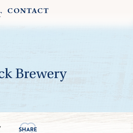
CONTACT
T
ck Brewery
y