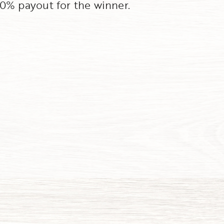
100% payout for the winner.