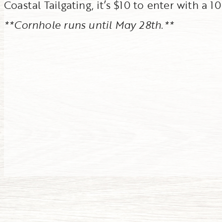
Coastal Tailgating, it’s $10 to enter with a 
**Cornhole runs until May 28th.**