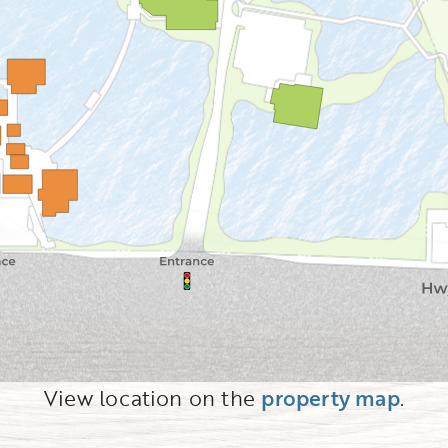
View location on the
property map
.