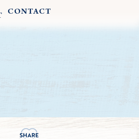
CONTACT
T