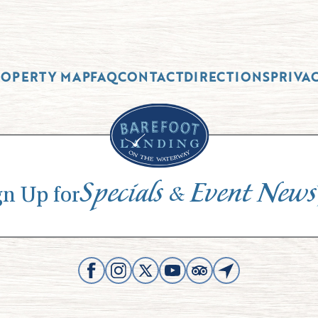
ROPERTY MAP
FAQ
CONTACT
DIRECTIONS
PRIVA
Specials
Event News
&
gn Up for