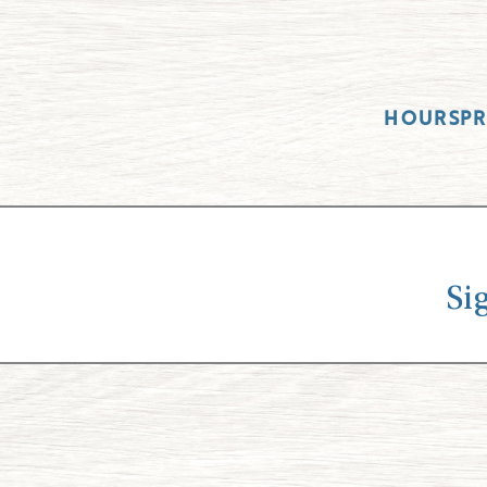
HOURS
P
Si