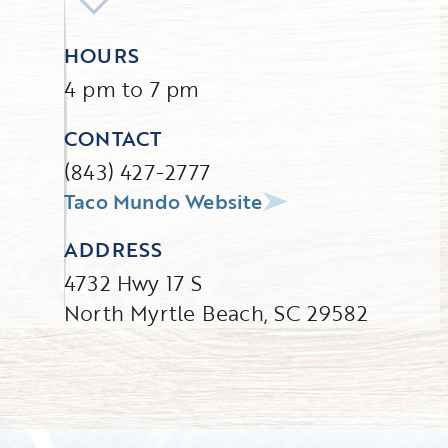
HOURS
4 pm to 7 pm
CONTACT
(843) 427-2777
Taco Mundo Website
ADDRESS
4732 Hwy 17 S
North Myrtle Beach, SC 29582