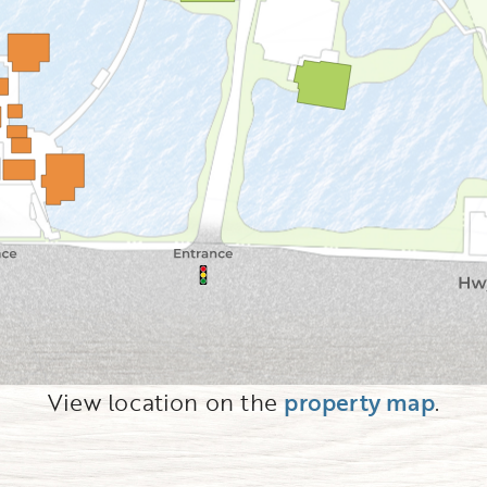
View location on the
property map
.