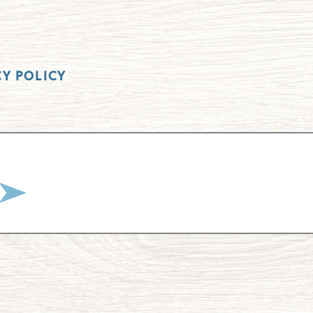
CY POLICY