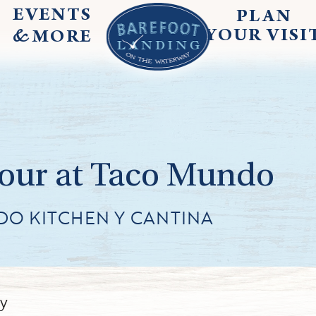
EVENTS
PLAN
&
YOUR
VISI
MORE
Hour at Taco Mundo
DO KITCHEN Y CANTINA
ly