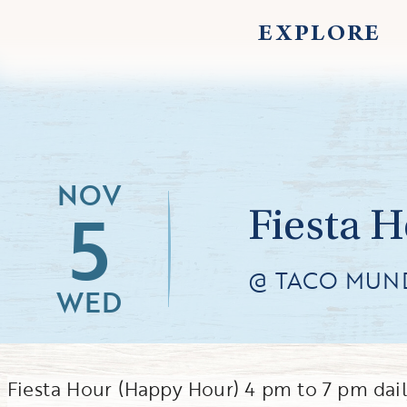
EXPLORE
NOV
5
Fiesta 
@ TACO MUN
WED
Fiesta Hour (Happy Hour) 4 pm to 7 pm dai