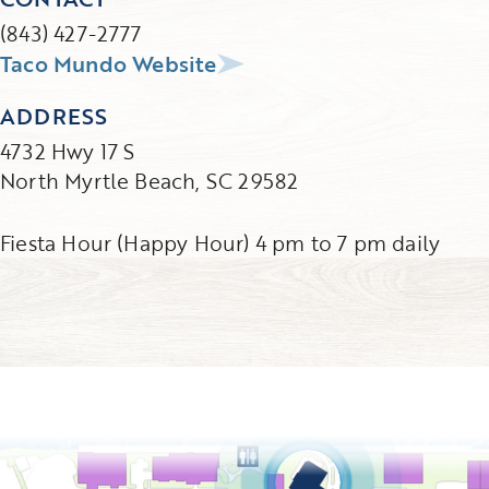
(843) 427-2777
Taco Mundo Website
ADDRESS
4732 Hwy 17 S
North Myrtle Beach, SC 29582
Fiesta Hour (Happy Hour) 4 pm to 7 pm daily