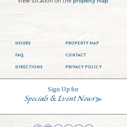
View location on the
property map
.
HOURS
PROPERTY MAP
FAQ
CONTACT
DIRECTIONS
PRIVACY POLICY
Sign Up for
&
Specials
Event News