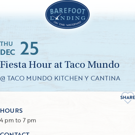
25
THU
DEC
Fiesta Hour at Taco Mundo
@ TACO MUNDO KITCHEN Y CANTINA
HOURS
4 pm to 7 pm
CONTACT