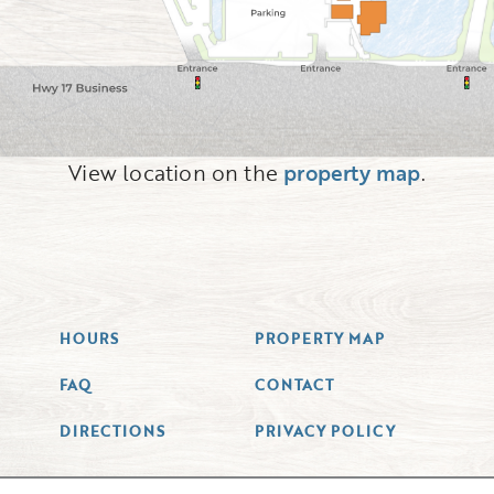
View location on the
property map
.
HOURS
PROPERTY MAP
FAQ
CONTACT
DIRECTIONS
PRIVACY POLICY