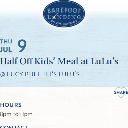
9
THU
JUL
Half Off Kids’ Meal at LuLu’s
@ LUCY BUFFETT’S LULU’S
HOURS
8pm to 11pm
CONTACT