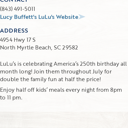
(843) 491-5011
Lucy Buffett's LuLu's Website
ADDRESS
4954 Hwy 17 S
North Myrtle Beach, SC 29582
LuLu’s is celebrating America’s 250th birthday all
month long! Join them throughout July for
double the family fun at half the price!
Enjoy half off kids’ meals every night from 8pm
to 11 pm.