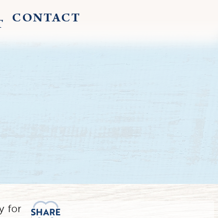
CONTACT
T
y for