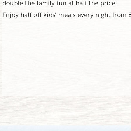
double the family fun at half the price!
Enjoy half off kids’ meals every night from 