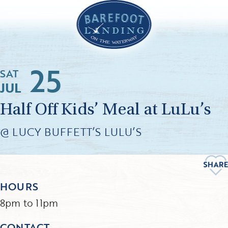
25
SAT
JUL
Half Off Kids’ Meal at LuLu’s
@ LUCY BUFFETT’S LULU’S
HOURS
8pm to 11pm
CONTACT