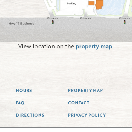
View location on the
property map
.
HOURS
PROPERTY MAP
FAQ
CONTACT
DIRECTIONS
PRIVACY POLICY