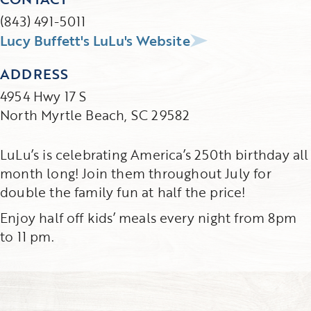
(843) 491-5011
Lucy Buffett's LuLu's Website
ADDRESS
4954 Hwy 17 S
North Myrtle Beach, SC 29582
LuLu’s is celebrating America’s 250th birthday all
month long! Join them throughout July for
double the family fun at half the price!
Enjoy half off kids’ meals every night from 8pm
to 11 pm.