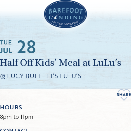
28
TUE
JUL
Half Off Kids’ Meal at LuLu’s
@ LUCY BUFFETT’S LULU’S
HOURS
8pm to 11pm
CONTACT