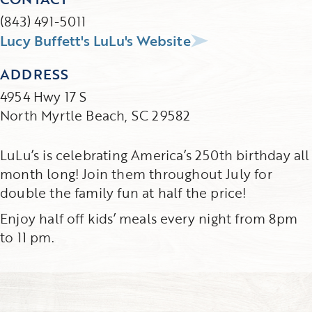
(843) 491-5011
Lucy Buffett's LuLu's Website
ADDRESS
4954 Hwy 17 S
North Myrtle Beach, SC 29582
LuLu’s is celebrating America’s 250th birthday all
month long! Join them throughout July for
double the family fun at half the price!
Enjoy half off kids’ meals every night from 8pm
to 11 pm.