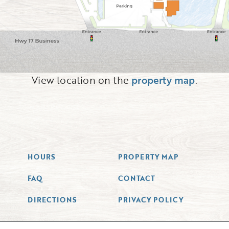
View location on the
property map
.
HOURS
PROPERTY MAP
FAQ
CONTACT
DIRECTIONS
PRIVACY POLICY