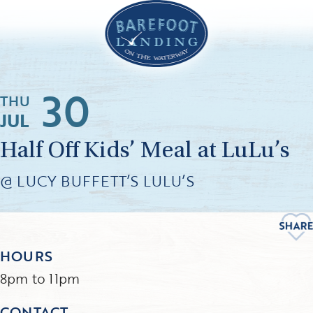
30
THU
JUL
Half Off Kids’ Meal at LuLu’s
@ LUCY BUFFETT’S LULU’S
HOURS
8pm to 11pm
CONTACT