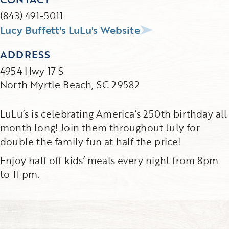
(843) 491-5011
Lucy Buffett's LuLu's Website
ADDRESS
4954 Hwy 17 S
North Myrtle Beach, SC 29582
LuLu’s is celebrating America’s 250th birthday all
month long! Join them throughout July for
double the family fun at half the price!
Enjoy half off kids’ meals every night from 8pm
to 11 pm.