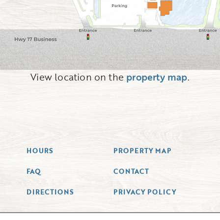
View location on the
property map
.
HOURS
PROPERTY MAP
FAQ
CONTACT
DIRECTIONS
PRIVACY POLICY