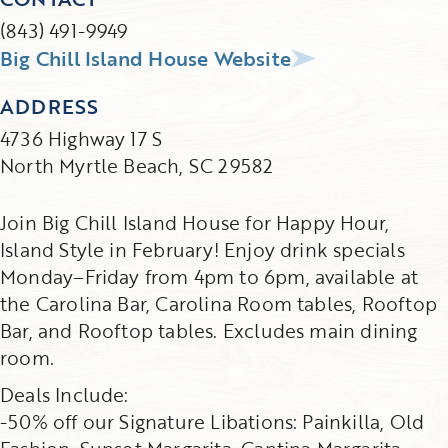
(843) 491-9949
Big Chill Island House Website
ADDRESS
4736 Highway 17 S
North Myrtle Beach, SC 29582
Join Big Chill Island House for Happy Hour,
Island Style in February! Enjoy drink specials
Monday–Friday from 4pm to 6pm, available at
the Carolina Bar, Carolina Room tables, Rooftop
Bar, and Rooftop tables. Excludes main dining
room.
Deals Include:
-50% off our Signature Libations: Painkilla, Old