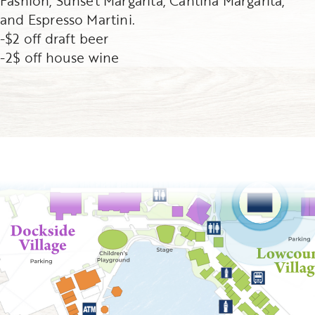
Fashion, Sunset Margarita, Cantina Margarita,
and Espresso Martini.
-$2 off draft beer
-2$ off house wine