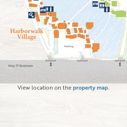
View location on the
property map
.