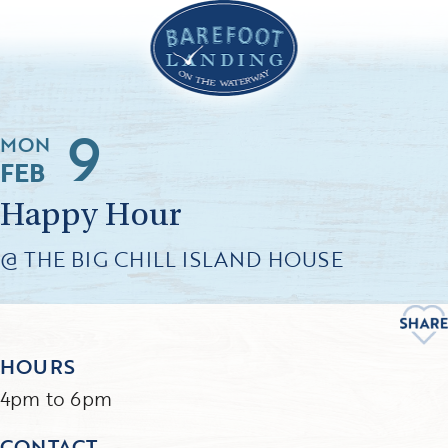
9
MON
FEB
Happy Hour
@ THE BIG CHILL ISLAND HOUSE
HOURS
4pm to 6pm
CONTACT