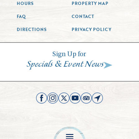
HOURS
PROPERTY MAP
FAQ
CONTACT
DIRECTIONS
PRIVACY POLICY
Sign Up for
&
Specials
Event News