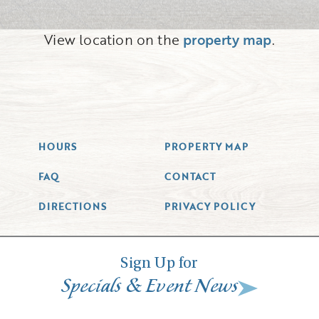
View location on the
property map
.
HOURS
PROPERTY MAP
FAQ
CONTACT
DIRECTIONS
PRIVACY POLICY
Sign Up for
&
Specials
Event News