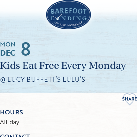
8
MON
DEC
Kids Eat Free Every Monday
@ LUCY BUFFETT’S LULU’S
HOURS
All day
CONTACT