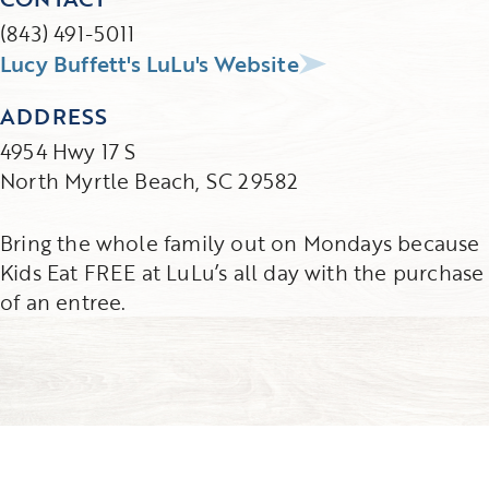
(843) 491-5011
Lucy Buffett's LuLu's Website
ADDRESS
4954 Hwy 17 S
North Myrtle Beach, SC 29582
Bring the whole family out on Mondays because
Kids Eat FREE at LuLu’s all day with the purchase
of an entree.