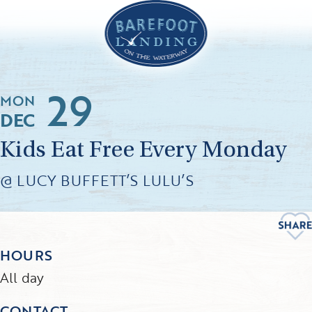
29
MON
DEC
Kids Eat Free Every Monday
@ LUCY BUFFETT’S LULU’S
HOURS
All day
CONTACT