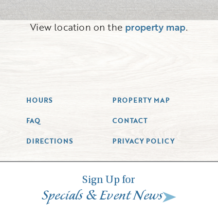
View location on the
property map
.
HOURS
PROPERTY MAP
FAQ
CONTACT
DIRECTIONS
PRIVACY POLICY
Sign Up for
&
Specials
Event News