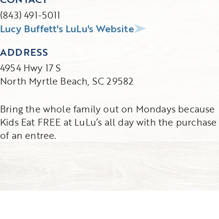
(843) 491-5011
Lucy Buffett's LuLu's Website
ADDRESS
4954 Hwy 17 S
North Myrtle Beach, SC 29582
Bring the whole family out on Mondays because
Kids Eat FREE at LuLu’s all day with the purchase
of an entree.