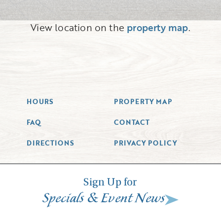
View location on the
property map
.
HOURS
PROPERTY MAP
FAQ
CONTACT
DIRECTIONS
PRIVACY POLICY
Sign Up for
&
Specials
Event News