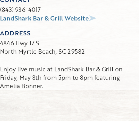
(843) 936-4017
LandShark Bar & Grill Website
ADDRESS
4846 Hwy 17 S
North Myrtle Beach, SC 29582
Enjoy live music at LandShark Bar & Grill on
Friday, May 8th from 5pm to 8pm featuring
Amelia Bonner.