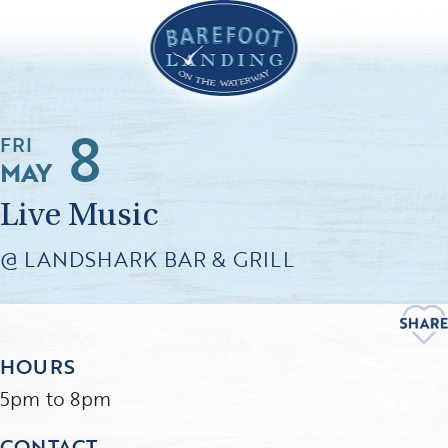
8
FRI
MAY
Live Music
@ LANDSHARK BAR & GRILL
HOURS
5pm to 8pm
CONTACT