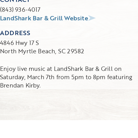
(843) 936-4017
LandShark Bar & Grill Website
ADDRESS
4846 Hwy 17 S
North Myrtle Beach, SC 29582
Enjoy live music at LandShark Bar & Grill on
Saturday, March 7th from 5pm to 8pm featuring
Brendan Kirby.