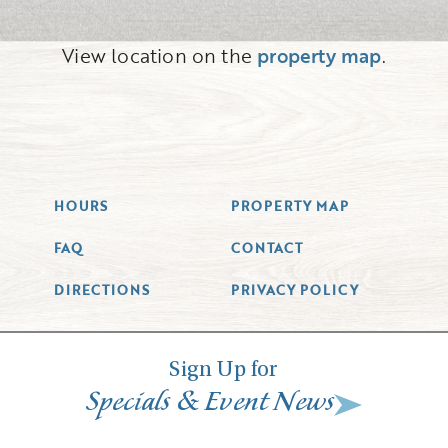
View location on the
property map
.
HOURS
PROPERTY MAP
FAQ
CONTACT
DIRECTIONS
PRIVACY POLICY
Sign Up for
&
Specials
Event News