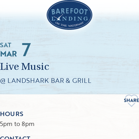
7
SAT
MAR
Live Music
@ LANDSHARK BAR & GRILL
HOURS
5pm to 8pm
CONTACT