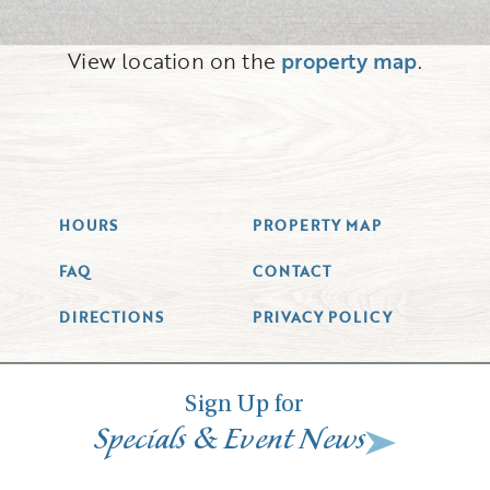
View location on the
property map
.
HOURS
PROPERTY MAP
FAQ
CONTACT
DIRECTIONS
PRIVACY POLICY
Sign Up for
&
Specials
Event News