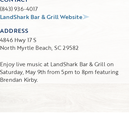
(843) 936-4017
LandShark Bar & Grill Website
ADDRESS
4846 Hwy 17 S
North Myrtle Beach, SC 29582
Enjoy live music at LandShark Bar & Grill on
Saturday, May 9th from 5pm to 8pm featuring
Brendan Kirby.