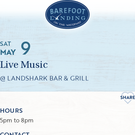
9
SAT
MAY
Live Music
@ LANDSHARK BAR & GRILL
HOURS
5pm to 8pm
CONTACT