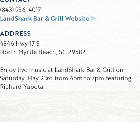
(843) 936-4017
LandShark Bar & Grill Website
ADDRESS
4846 Hwy 17 S
North Myrtle Beach, SC 29582
Enjoy live music at LandShark Bar & Grill on
Saturday, May 23rd from 4pm to 7pm featuring
Richard Yubeta.