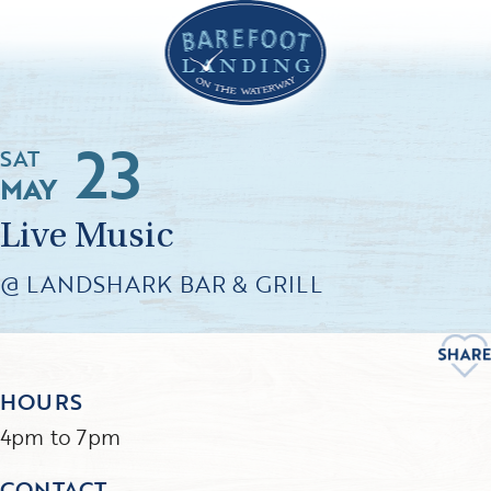
23
SAT
MAY
Live Music
@ LANDSHARK BAR & GRILL
HOURS
4pm to 7pm
CONTACT