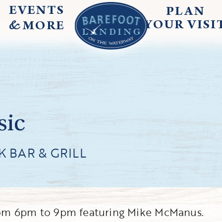
EVENTS
PLAN
&
YOUR
VISI
MORE
sic
 BAR & GRILL
 from 6pm to 9pm featuring Mike McManus.