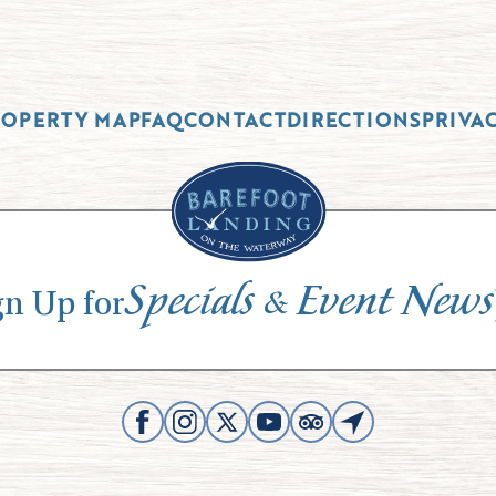
ROPERTY MAP
FAQ
CONTACT
DIRECTIONS
PRIVA
Specials
Event News
&
gn Up for