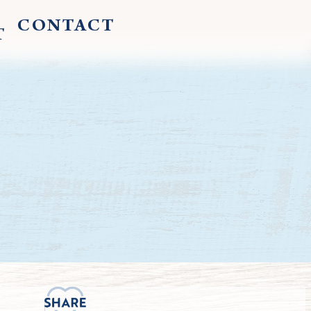
CONTACT
T