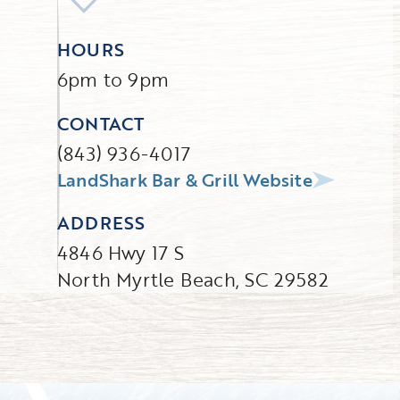
HOURS
6pm to 9pm
CONTACT
(843) 936-4017
LandShark Bar & Grill Website
ADDRESS
4846 Hwy 17 S
North Myrtle Beach, SC 29582