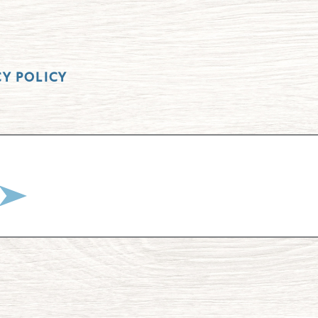
CY POLICY