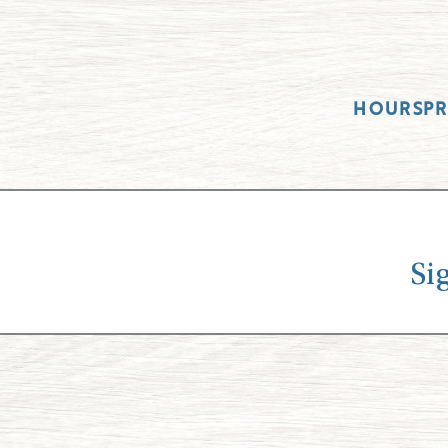
HOURS
P
Si