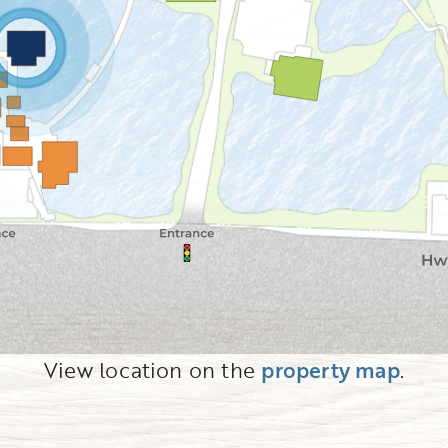
View location on the
property map
.