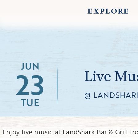
EXPLORE
JUN
23
Live Mu
@ LANDSHARK
TUE
Enjoy live music at LandShark Bar & Grill