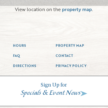
View location on the
property map
.
HOURS
PROPERTY MAP
FAQ
CONTACT
DIRECTIONS
PRIVACY POLICY
Sign Up for
&
Specials
Event News