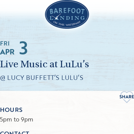
3
FRI
APR
Live Music at LuLu’s
@ LUCY BUFFETT’S LULU’S
HOURS
5pm to 9pm
CONTACT