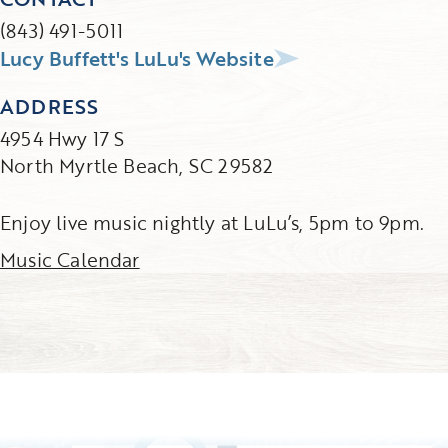
(843) 491-5011
Lucy Buffett's LuLu's Website
ADDRESS
4954 Hwy 17 S
North Myrtle Beach, SC 29582
Enjoy live music nightly at LuLu’s, 5pm to 9pm.
Music Calendar