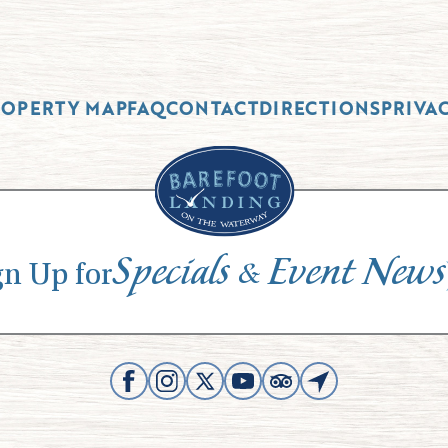
ROPERTY MAP
FAQ
CONTACT
DIRECTIONS
PRIVA
Specials
Event News
&
gn Up for