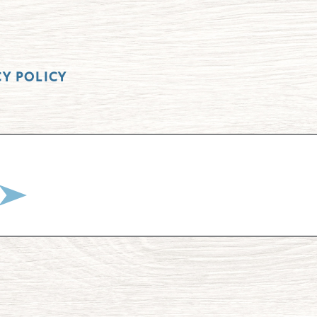
CY POLICY