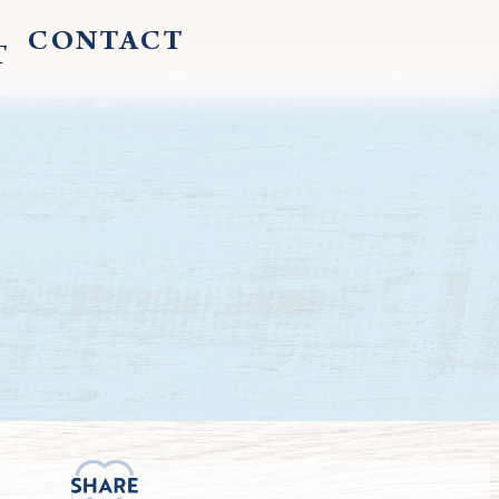
CONTACT
T