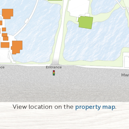
View location on the
property map
.