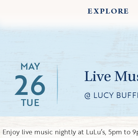
EXPLORE
MAY
26
Live Mus
@ LUCY BUFFE
TUE
Enjoy live music nightly at LuLu’s, 5pm to 