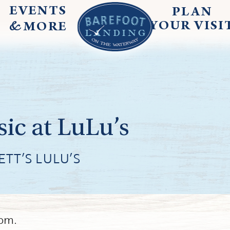
EVENTS
PLAN
&
YOUR
VISI
MORE
ic at LuLu’s
TT’S LULU’S
9pm.