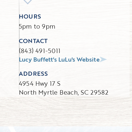
HOURS
5pm to 9pm
CONTACT
(843) 491-5011
Lucy Buffett's LuLu's Website
ADDRESS
4954 Hwy 17 S
North Myrtle Beach, SC 29582