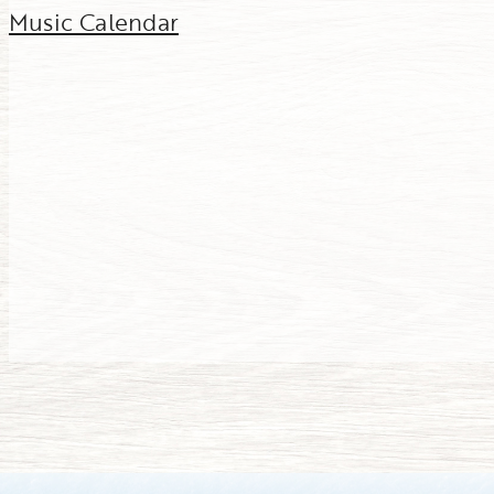
Music Calendar