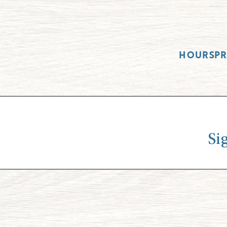
HOURS
P
Si