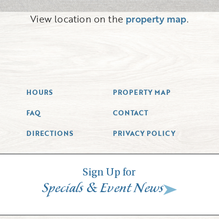
View location on the
property map
.
HOURS
PROPERTY MAP
FAQ
CONTACT
DIRECTIONS
PRIVACY POLICY
Sign Up for
&
Specials
Event News