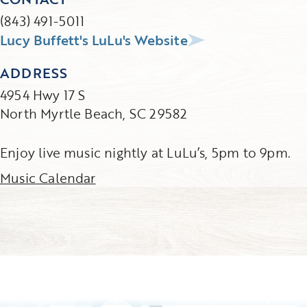
(843) 491-5011
Lucy Buffett's LuLu's Website
ADDRESS
4954 Hwy 17 S
North Myrtle Beach, SC 29582
Enjoy live music nightly at LuLu’s, 5pm to 9pm.
Music Calendar