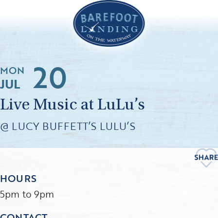
20
MON
JUL
Live Music at LuLu’s
@ LUCY BUFFETT’S LULU’S
HOURS
5pm to 9pm
CONTACT