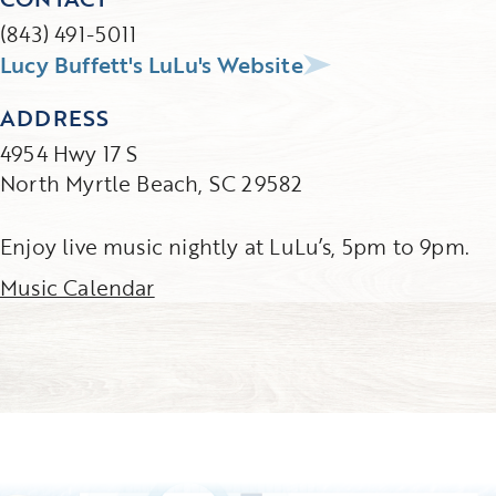
(843) 491-5011
Lucy Buffett's LuLu's Website
ADDRESS
4954 Hwy 17 S
North Myrtle Beach, SC 29582
Enjoy live music nightly at LuLu’s, 5pm to 9pm.
Music Calendar