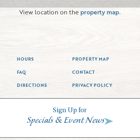
View location on the
property map
.
HOURS
PROPERTY MAP
FAQ
CONTACT
DIRECTIONS
PRIVACY POLICY
Sign Up for
&
Specials
Event News