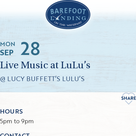
28
MON
SEP
Live Music at LuLu’s
@ LUCY BUFFETT’S LULU’S
HOURS
5pm to 9pm
CONTACT