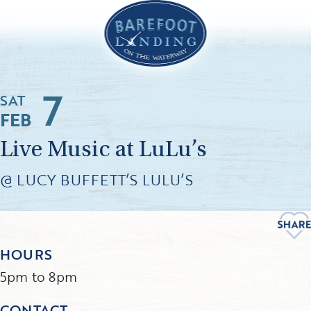
7
SAT
FEB
Live Music at LuLu’s
@ LUCY BUFFETT’S LULU’S
HOURS
5pm to 8pm
CONTACT