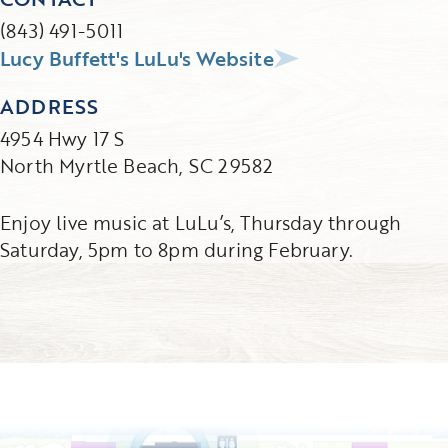
(843) 491-5011
Lucy Buffett's LuLu's Website
ADDRESS
4954 Hwy 17 S
North Myrtle Beach, SC 29582
Enjoy live music at LuLu’s, Thursday through
Saturday, 5pm to 8pm during February.