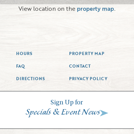
View location on the
property map
.
HOURS
PROPERTY MAP
FAQ
CONTACT
DIRECTIONS
PRIVACY POLICY
Sign Up for
&
Specials
Event News