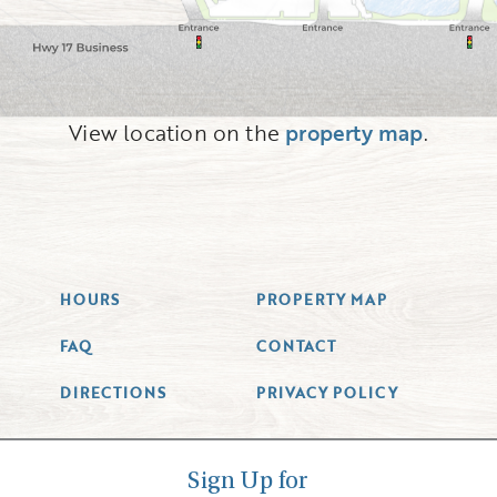
View location on the
property map
.
HOURS
PROPERTY MAP
FAQ
CONTACT
DIRECTIONS
PRIVACY POLICY
Sign Up for