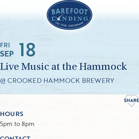
18
FRI
SEP
Live Music at the Hammock
@ CROOKED HAMMOCK BREWERY
HOURS
5pm to 8pm
CONTACT