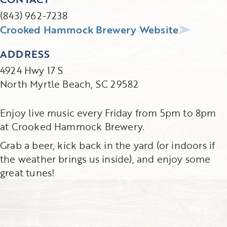
(843) 962-7238
Crooked Hammock Brewery Website
ADDRESS
4924 Hwy 17 S
North Myrtle Beach, SC 29582
Enjoy live music every Friday from 5pm to 8pm
at Crooked Hammock Brewery.
Grab a beer, kick back in the yard (or indoors if
the weather brings us inside), and enjoy some
great tunes!