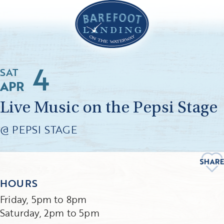
4
SAT
APR
Live Music on the Pepsi Stage
@ PEPSI STAGE
HOURS
Friday, 5pm to 8pm
Saturday, 2pm to 5pm