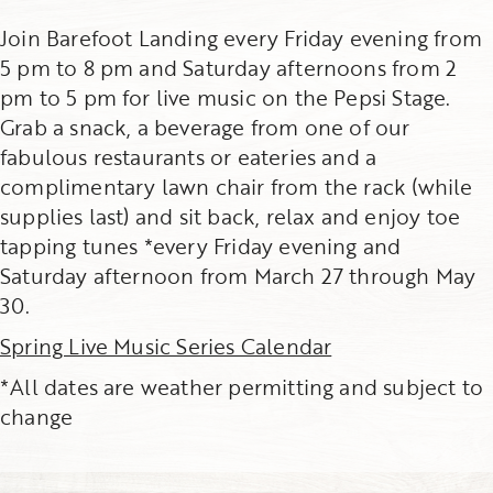
Join Barefoot Landing every Friday evening from
5 pm to 8 pm and Saturday afternoons from 2
pm to 5 pm for live music on the Pepsi Stage.
Grab a snack, a beverage from one of our
fabulous restaurants or eateries and a
complimentary lawn chair from the rack (while
supplies last) and sit back, relax and enjoy toe
tapping tunes *every Friday evening and
Saturday afternoon from March 27 through May
30.
Spring Live Music Series Calendar
*All dates are weather permitting and subject to
change