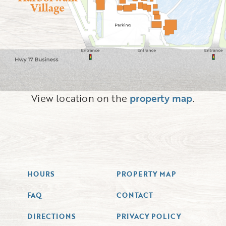
View location on the
property map
.
HOURS
PROPERTY MAP
FAQ
CONTACT
DIRECTIONS
PRIVACY POLICY