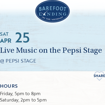
25
SAT
APR
Live Music on the Pepsi Stage
@ PEPSI STAGE
HOURS
Friday, 5pm to 8pm
Saturday, 2pm to 5pm