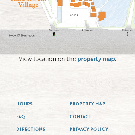
View location on the
property map
.
HOURS
PROPERTY MAP
FAQ
CONTACT
DIRECTIONS
PRIVACY POLICY