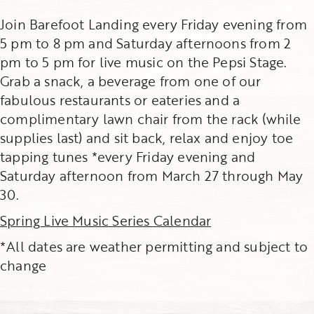
Join Barefoot Landing every Friday evening from
5 pm to 8 pm and Saturday afternoons from 2
pm to 5 pm for live music on the Pepsi Stage.
Grab a snack, a beverage from one of our
fabulous restaurants or eateries and a
complimentary lawn chair from the rack (while
supplies last) and sit back, relax and enjoy toe
tapping tunes *every Friday evening and
Saturday afternoon from March 27 through May
30.
Spring Live Music Series Calendar
*All dates are weather permitting and subject to
change