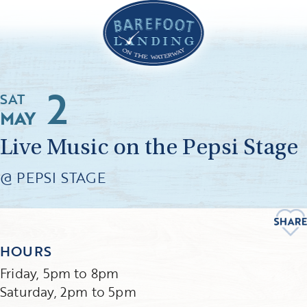
2
SAT
MAY
Live Music on the Pepsi Stage
@ PEPSI STAGE
HOURS
Friday, 5pm to 8pm
Saturday, 2pm to 5pm