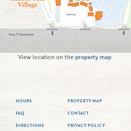
View location on the
property map
.
HOURS
PROPERTY MAP
FAQ
CONTACT
DIRECTIONS
PRIVACY POLICY