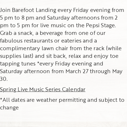
Join Barefoot Landing every Friday evening from
5 pm to 8 pm and Saturday afternoons from 2
pm to 5 pm for live music on the Pepsi Stage.
Grab a snack, a beverage from one of our
fabulous restaurants or eateries and a
complimentary lawn chair from the rack (while
supplies last) and sit back, relax and enjoy toe
tapping tunes *every Friday evening and
Saturday afternoon from March 27 through May
30.
Spring Live Music Series Calendar
*All dates are weather permitting and subject to
change