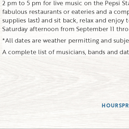
2 pm to 5 pm for live music on the Pepsi St
fabulous restaurants or eateries and a com
supplies last) and sit back, relax and enjoy
Saturday afternoon from September 11 thro
*All dates are weather permitting and subj
A complete list of musicians, bands and date
HOURS
P