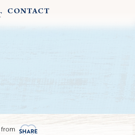
CONTACT
T
 from