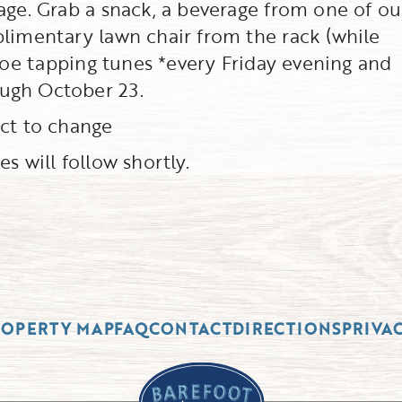
age. Grab a snack, a beverage from one of ou
plimentary lawn chair from the rack (while
 toe tapping tunes *every Friday evening and
ugh October 23.
ect to change
s will follow shortly.
ROPERTY MAP
FAQ
CONTACT
DIRECTIONS
PRIVA