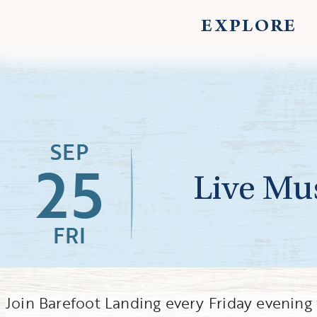
EXPLORE
SEP
25
Live Mus
FRI
Join Barefoot Landing every Friday evenin