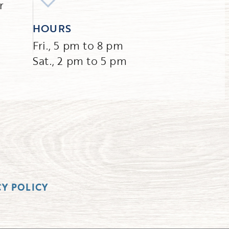
r
HOURS
Fri., 5 pm to 8 pm
Sat., 2 pm to 5 pm
CY POLICY