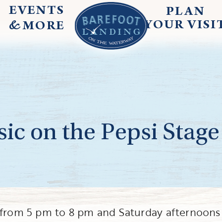
EVENTS
PLAN
&
YOUR
VISI
MORE
ic on the Pepsi Stage
g from 5 pm to 8 pm and Saturday afternoons