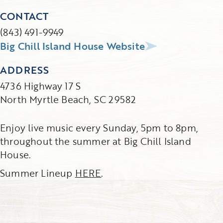
CONTACT
(843) 491-9949
Big Chill Island House Website
ADDRESS
4736 Highway 17 S
North Myrtle Beach, SC 29582
Enjoy live music every Sunday, 5pm to 8pm,
throughout the summer at Big Chill Island
House.
Summer Lineup
HERE
.