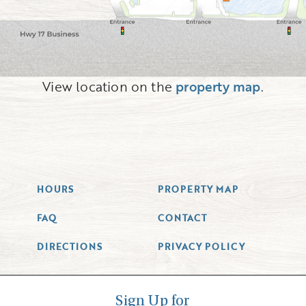
View location on the
property map
.
HOURS
PROPERTY MAP
FAQ
CONTACT
DIRECTIONS
PRIVACY POLICY
Sign Up for