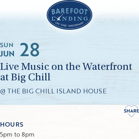
28
SUN
JUN
Live Music on the Waterfront
at Big Chill
@ THE BIG CHILL ISLAND HOUSE
HOURS
5pm to 8pm