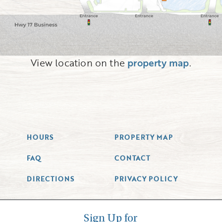
View location on the
property map
.
HOURS
PROPERTY MAP
FAQ
CONTACT
DIRECTIONS
PRIVACY POLICY
Sign Up for