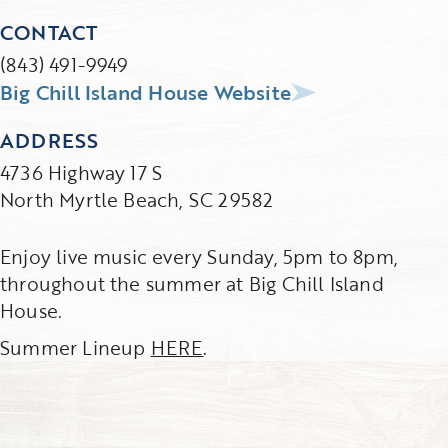
CONTACT
(843) 491-9949
Big Chill Island House Website
ADDRESS
4736 Highway 17 S
North Myrtle Beach, SC 29582
Enjoy live music every Sunday, 5pm to 8pm,
throughout the summer at Big Chill Island
House.
Summer Lineup
HERE
.