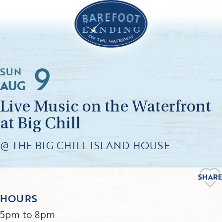
9
SUN
AUG
Live Music on the Waterfront
at Big Chill
@ THE BIG CHILL ISLAND HOUSE
HOURS
5pm to 8pm