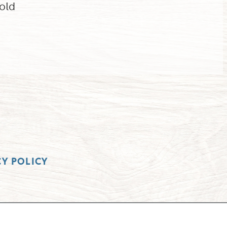
old
CY POLICY