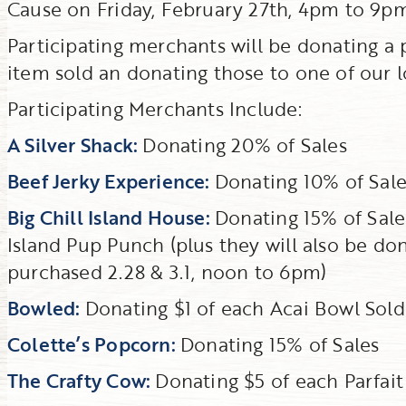
Cause on Friday, February 27th, 4pm to 9pm
Participating merchants will be donating a po
item sold an donating those to one of our lo
Participating Merchants Include:
A Silver Shack:
Donating 20% of Sales
Beef Jerky Experience:
Donating 10% of Sale
Big Chill Island House:
Donating 15% of Sale
Island Pup Punch (plus they will also be d
purchased 2.28 & 3.1, noon to 6pm)
Bowled:
Donating $1 of each Acai Bowl Sold
Colette’s Popcorn:
Donating 15% of Sales
The Crafty Cow:
Donating $5 of each Parfait