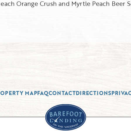
f each Orange Crush and Myrtle Peach Beer S
ROPERTY MAP
FAQ
CONTACT
DIRECTIONS
PRIVA