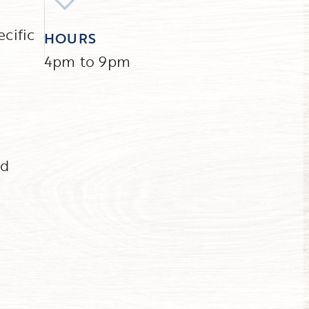
ecific
HOURS
4pm to 9pm
nd