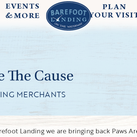
EVENTS
PLAN
&
YOUR
VISI
MORE
e The Cause
TING MERCHANTS
refoot Landing we are bringing back Paws Ar