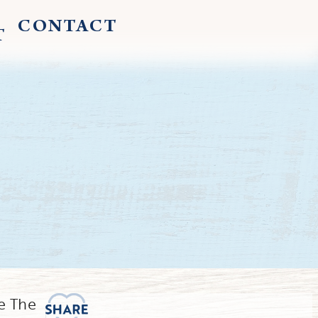
CONTACT
T
e The