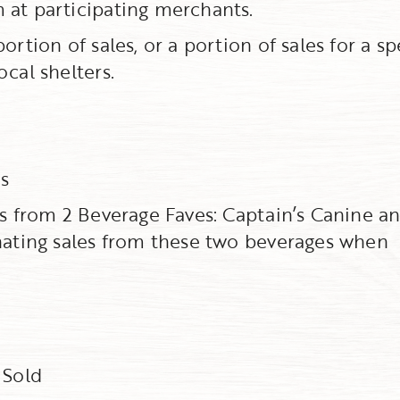
 at participating merchants.
rtion of sales, or a portion of sales for a sp
cal shelters.
s
s from 2 Beverage Faves: Captain’s Canine a
onating sales from these two beverages when
 Sold