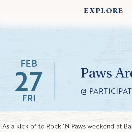
EXPLORE
FEB
27
Paws Ar
@ PARTICIPA
FRI
As a kick of to Rock ‘N Paws weekend at Ba