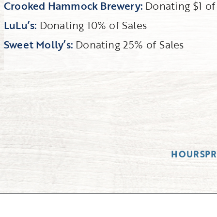
Crooked Hammock Brewery:
Donating $1 o
LuLu’s:
Donating 10% of Sales
Sweet Molly’s:
Donating 25% of Sales
HOURS
P