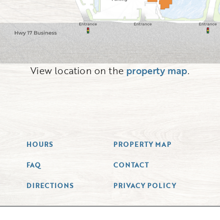
View location on the
property map
.
HOURS
PROPERTY MAP
FAQ
CONTACT
DIRECTIONS
PRIVACY POLICY