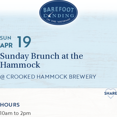
19
SUN
APR
Sunday Brunch at the
Hammock
@ CROOKED HAMMOCK BREWERY
HOURS
10am to 2pm