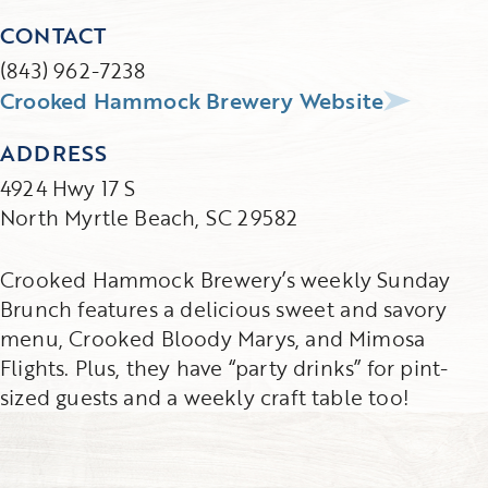
CONTACT
(843) 962-7238
Crooked Hammock Brewery Website
ADDRESS
4924 Hwy 17 S
North Myrtle Beach, SC 29582
Crooked Hammock Brewery’s weekly Sunday
Brunch features a delicious sweet and savory
menu, Crooked Bloody Marys, and Mimosa
Flights. Plus, they have “party drinks” for pint-
sized guests and a weekly craft table too!