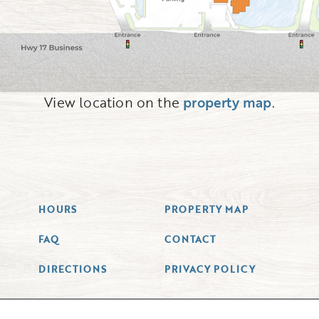
View location on the
property map
.
HOURS
PROPERTY MAP
FAQ
CONTACT
DIRECTIONS
PRIVACY POLICY