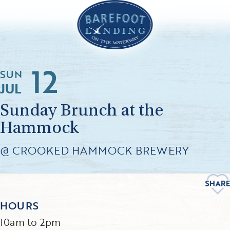
12
SUN
JUL
Sunday Brunch at the
Hammock
@ CROOKED HAMMOCK BREWERY
HOURS
10am to 2pm