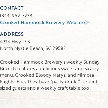
CONTACT
(843) 962-7238
Crooked Hammock Brewery Website
ADDRESS
4924 Hwy 17 S
North Myrtle Beach, SC 29582
Crooked Hammock Brewery’s weekly Sunday
Brunch features a delicious sweet and savory
menu, Crooked Bloody Marys, and Mimosa
Flights. Plus, they have “party drinks” for pint-
sized guests and a weekly craft table too!