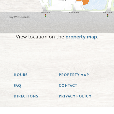
View location on the
property map
.
HOURS
PROPERTY MAP
FAQ
CONTACT
DIRECTIONS
PRIVACY POLICY