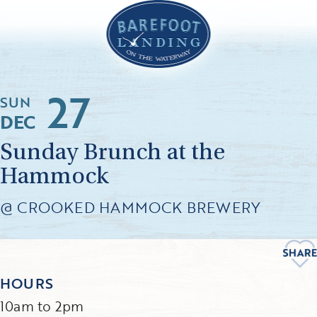
27
SUN
DEC
Sunday Brunch at the
Hammock
@ CROOKED HAMMOCK BREWERY
HOURS
10am to 2pm