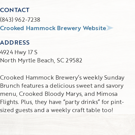
CONTACT
(843) 962-7238
Crooked Hammock Brewery Website
ADDRESS
4924 Hwy 17 S
North Myrtle Beach, SC 29582
Crooked Hammock Brewery’s weekly Sunday
Brunch features a delicious sweet and savory
menu, Crooked Bloody Marys, and Mimosa
Flights. Plus, they have “party drinks” for pint-
sized guests and a weekly craft table too!