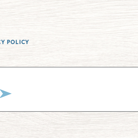
CY POLICY