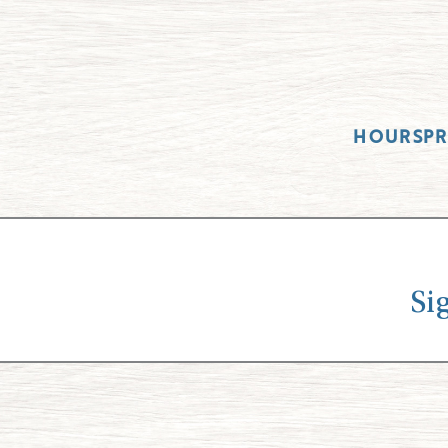
HOURS
P
Si