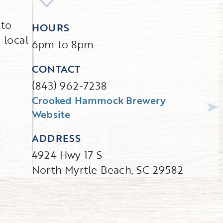
 to
HOURS
 local
6pm to 8pm
CONTACT
(843) 962-7238
Crooked Hammock Brewery
Website
ADDRESS
4924 Hwy 17 S
North Myrtle Beach, SC 29582