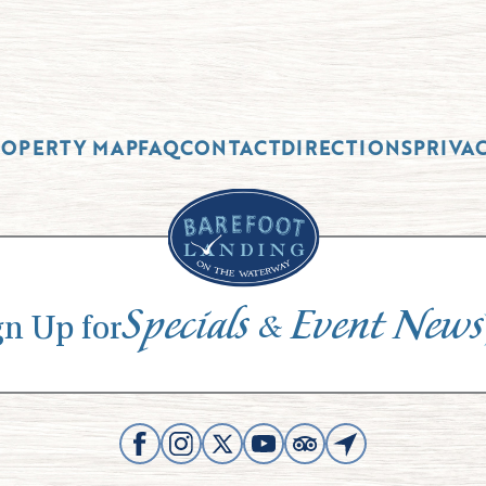
ROPERTY MAP
FAQ
CONTACT
DIRECTIONS
PRIVA
Specials
Event News
&
gn Up for