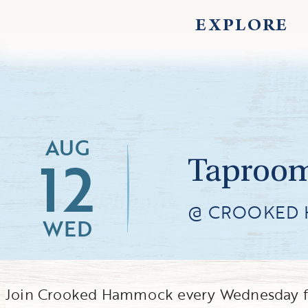
EXPLORE
AUG
12
Taproom
@ CROOKED
WED
Join Crooked Hammock every Wednesday f