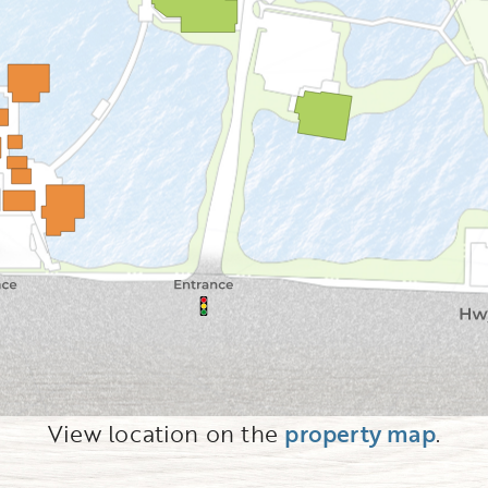
View location on the
property map
.