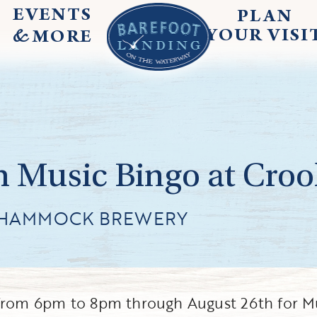
EVENTS
PLAN
&
YOUR
VISI
MORE
 Music Bingo at Cr
 HAMMOCK BREWERY
rom 6pm to 8pm through August 26th for M