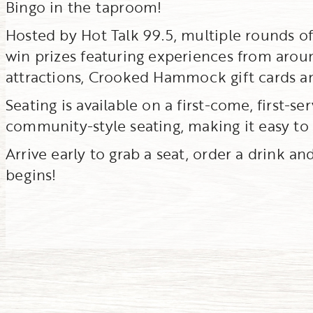
Bingo in the taproom!
Hosted by Hot Talk 99.5, multiple rounds o
win prizes featuring experiences from aroun
attractions, Crooked Hammock gift cards a
Seating is available on a first-come, first-s
community-style seating, making it easy to
Arrive early to grab a seat, order a drink an
begins!