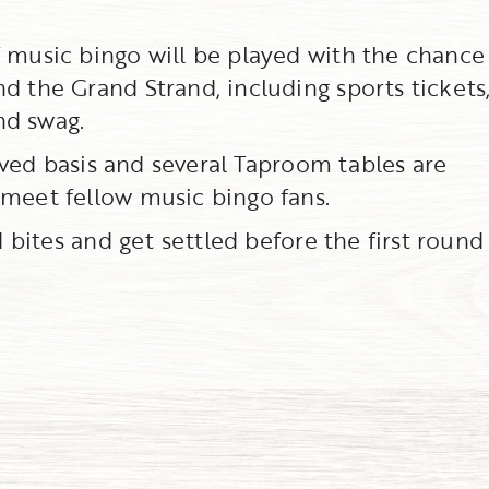
f music bingo will be played with the chance
d the Grand Strand, including sports tickets,
nd swag.
erved basis and several Taproom tables are
 meet fellow music bingo fans.
d bites and get settled before the first round