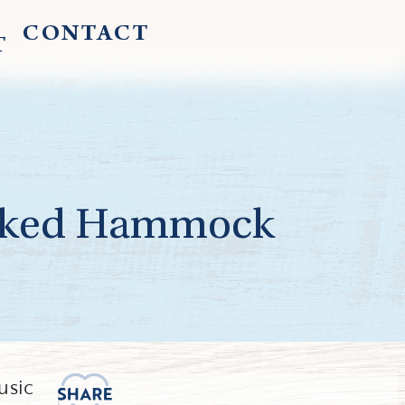
CONTACT
T
ooked Hammock
usic