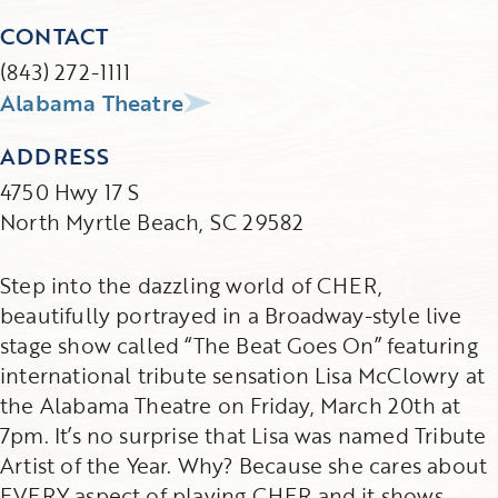
CONTACT
(843) 272-1111
Alabama Theatre
ADDRESS
4750 Hwy 17 S
North Myrtle Beach, SC 29582
Step into the dazzling world of CHER,
beautifully portrayed in a Broadway-style live
stage show called “The Beat Goes On” featuring
international tribute sensation Lisa McClowry at
the Alabama Theatre on Friday, March 20th at
7pm. It’s no surprise that Lisa was named Tribute
Artist of the Year. Why? Because she cares about
EVERY aspect of playing CHER and it shows.