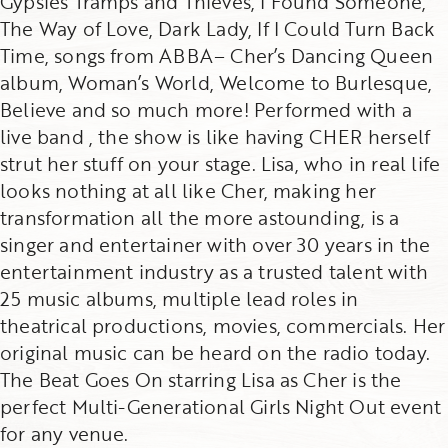
Gypsies Tramps and Thieves, I Found Someone,
The Way of Love, Dark Lady, If I Could Turn Back
Time, songs from ABBA– Cher’s Dancing Queen
album, Woman’s World, Welcome to Burlesque,
Believe and so much more! Performed with a
live band , the show is like having CHER herself
strut her stuff on your stage. Lisa, who in real life
looks nothing at all like Cher, making her
transformation all the more astounding, is a
singer and entertainer with over 30 years in the
entertainment industry as a trusted talent with
25 music albums, multiple lead roles in
theatrical productions, movies, commercials. Her
original music can be heard on the radio today.
The Beat Goes On starring Lisa as Cher is the
perfect Multi-Generational Girls Night Out event
for any venue.