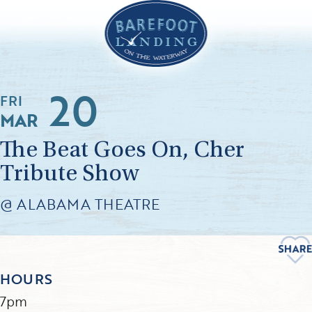
20
FRI
MAR
The Beat Goes On, Cher
Tribute Show
@ ALABAMA THEATRE
HOURS
7pm