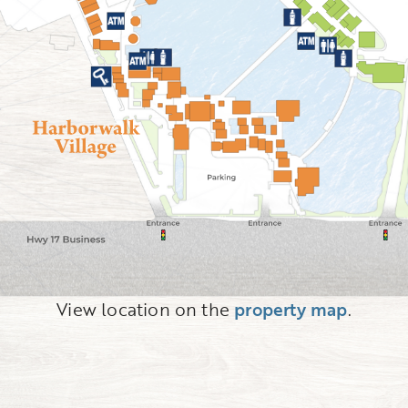
View location on the
property map
.