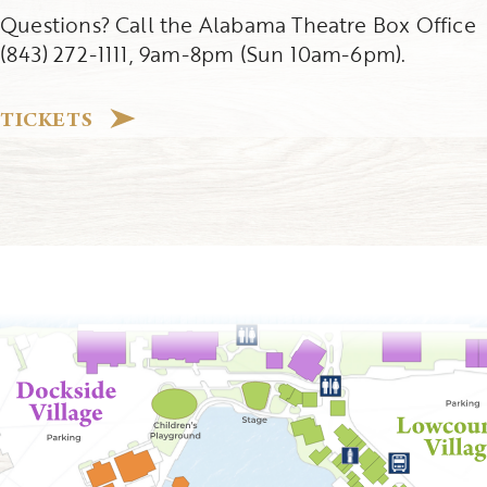
Questions? Call the Alabama Theatre Box Office
(843) 272-1111, 9am-8pm (Sun 10am-6pm).
TICKETS