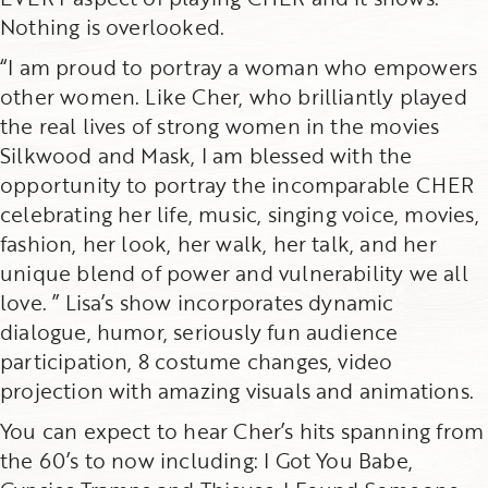
Nothing is overlooked.
“I am proud to portray a woman who empowers
other women. Like Cher, who brilliantly played
the real lives of strong women in the movies
Silkwood and Mask, I am blessed with the
opportunity to portray the incomparable CHER
celebrating her life, music, singing voice, movies,
fashion, her look, her walk, her talk, and her
unique blend of power and vulnerability we all
love. ” Lisa’s show incorporates dynamic
dialogue, humor, seriously fun audience
participation, 8 costume changes, video
projection with amazing visuals and animations.
You can expect to hear Cher’s hits spanning from
the 60’s to now including: I Got You Babe,