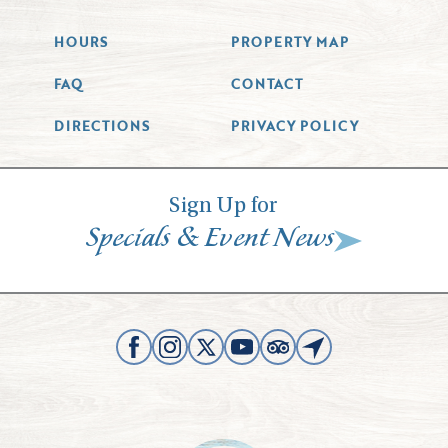
HOURS
PROPERTY MAP
FAQ
CONTACT
DIRECTIONS
PRIVACY POLICY
Sign Up for
&
Specials
Event News