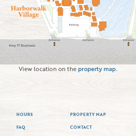
View location on the
property map
.
HOURS
PROPERTY MAP
FAQ
CONTACT