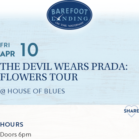
10
FRI
APR
THE DEVIL WEARS PRADA:
FLOWERS TOUR
@ HOUSE OF BLUES
HOURS
Doors 6pm