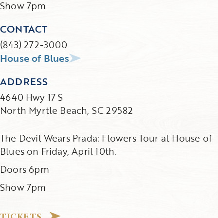
Show 7pm
CONTACT
(843) 272-3000
House of Blues
ADDRESS
4640 Hwy 17 S
North Myrtle Beach, SC 29582
The Devil Wears Prada: Flowers Tour at House of
Blues on Friday, April 10th.
Doors 6pm
Show 7pm
TICKETS