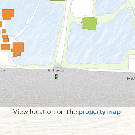
View location on the
property map
.