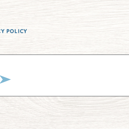
CY POLICY