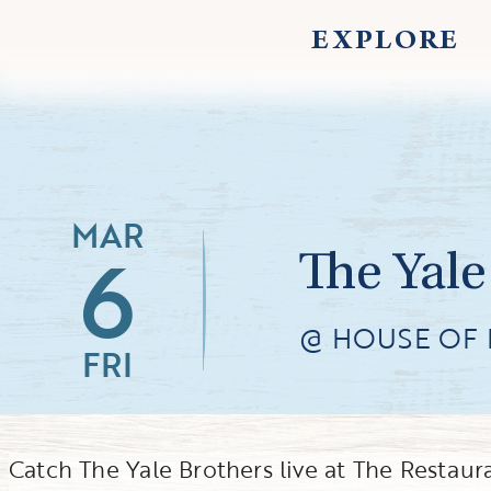
EXPLORE
MAR
6
The Yale
@ HOUSE OF 
FRI
Catch The Yale Brothers live at The Restau