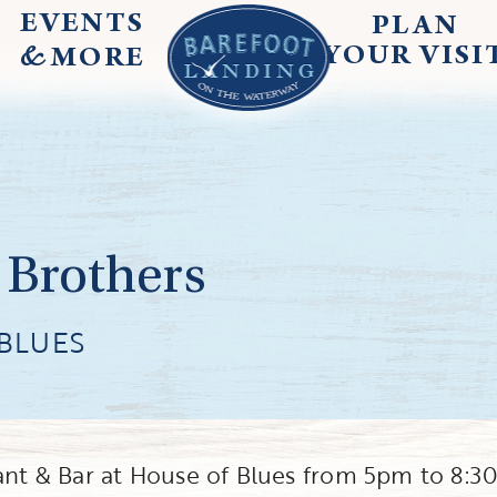
EVENTS
PLAN
&
YOUR
VISI
MORE
 Brothers
BLUES
rant & Bar at House of Blues from 5pm to 8: