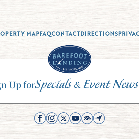
ROPERTY MAP
FAQ
CONTACT
DIRECTIONS
PRIVA
Specials
Event News
&
gn Up for