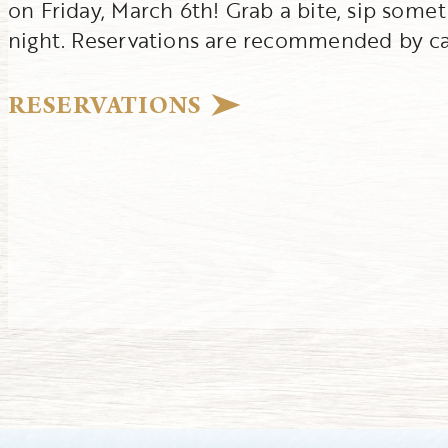
on Friday, March 6th! Grab a bite, sip some
night. Reservations are recommended by cal
RESERVATIONS