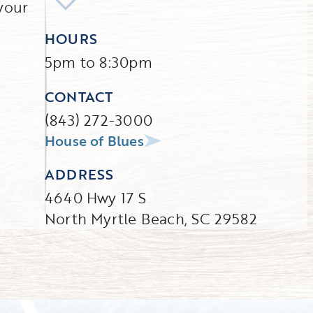
your
HOURS
5pm to 8:30pm
CONTACT
(843) 272-3000
House of Blues
ADDRESS
4640 Hwy 17 S
North Myrtle Beach, SC 29582