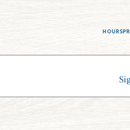
HOURS
P
Si