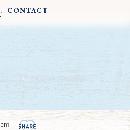
CONTACT
T
30pm