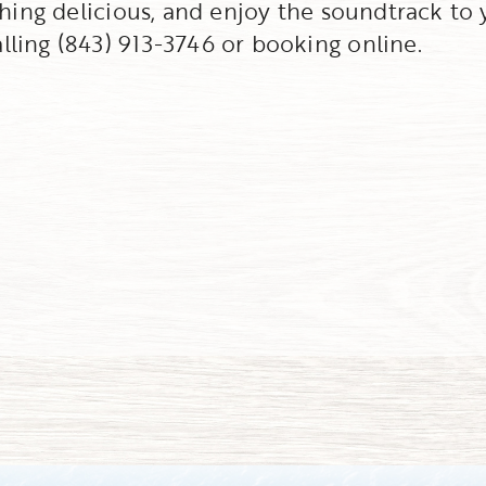
thing delicious, and enjoy the soundtrack to 
ling (843) 913-3746 or booking online.