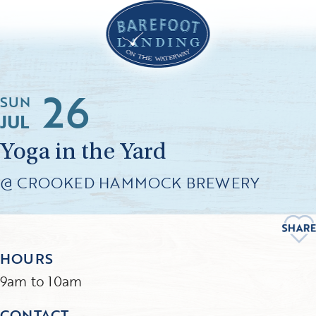
26
SUN
JUL
Yoga in the Yard
@ CROOKED HAMMOCK BREWERY
HOURS
9am to 10am
CONTACT