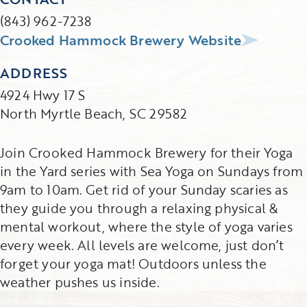
(843) 962-7238
Crooked Hammock Brewery Website
ADDRESS
4924 Hwy 17 S
North Myrtle Beach, SC 29582
Join Crooked Hammock Brewery for their Yoga
in the Yard series with Sea Yoga on Sundays from
9am to 10am. Get rid of your Sunday scaries as
they guide you through a relaxing physical &
mental workout, where the style of yoga varies
every week. All levels are welcome, just don’t
forget your yoga mat! Outdoors unless the
weather pushes us inside.