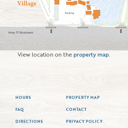
View location on the
property map
.
HOURS
PROPERTY MAP
FAQ
CONTACT
DIRECTIONS
PRIVACY POLICY