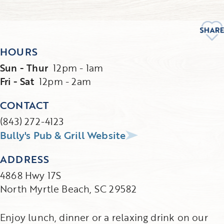
HOURS
Sun - Thur
12pm - 1am
Fri - Sat
12pm - 2am
CONTACT
(843) 272-4123
Bully's Pub & Grill Website
ADDRESS
4868 Hwy 17S
North Myrtle Beach, SC 29582
Enjoy lunch, dinner or a relaxing drink on our