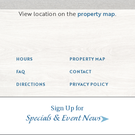
View location on the
property map
.
HOURS
PROPERTY MAP
FAQ
CONTACT
DIRECTIONS
PRIVACY POLICY
Sign Up for
&
Specials
Event News