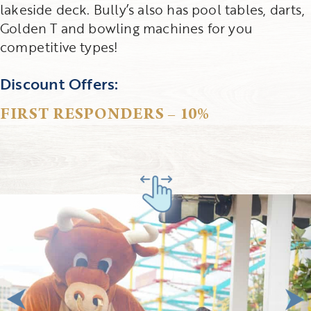
lakeside deck. Bully’s also has pool tables, darts,
Golden T and bowling machines for you
competitive types!
Discount Offers:
FIRST RESPONDERS – 10%