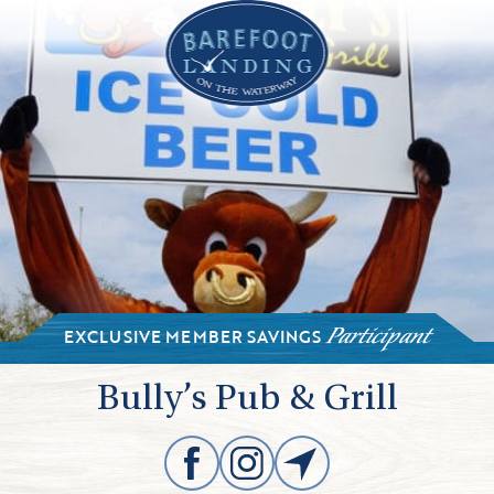
EXCLUSIVE MEMBER SAVINGS
Participant
Bully’s Pub & Grill