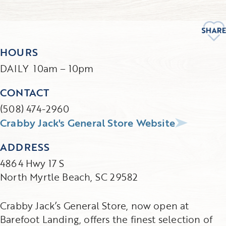
HOURS
DAILY 10am – 10pm
CONTACT
(508) 474-2960
Crabby Jack's General Store Website
ADDRESS
4864 Hwy 17 S
North Myrtle Beach, SC 29582
Crabby Jack’s General Store, now open at
Barefoot Landing, offers the finest selection of