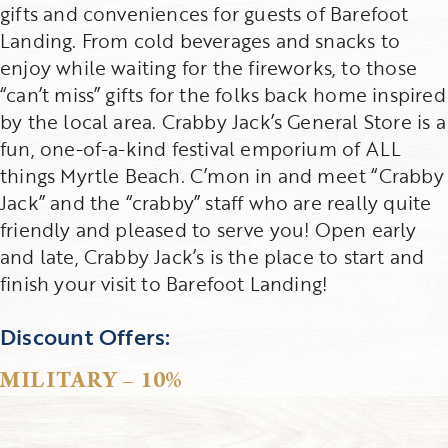
gifts and conveniences for guests of Barefoot
Landing. From cold beverages and snacks to
enjoy while waiting for the fireworks, to those
“can’t miss” gifts for the folks back home inspired
by the local area. Crabby Jack’s General Store is a
fun, one-of-a-kind festival emporium of ALL
things Myrtle Beach. C’mon in and meet “Crabby
Jack” and the “crabby” staff who are really quite
friendly and pleased to serve you! Open early
and late, Crabby Jack’s is the place to start and
finish your visit to Barefoot Landing!
Discount Offers:
MILITARY – 10%