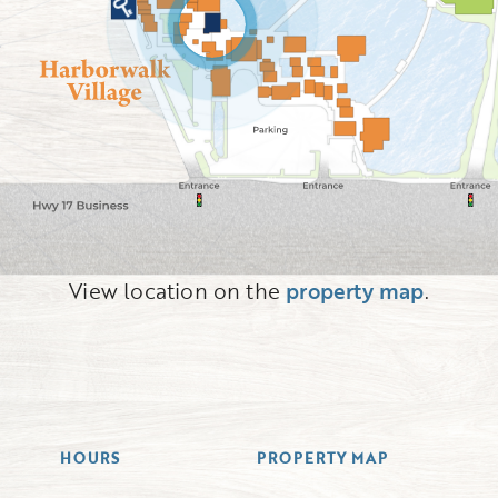
View location on the
property map
.
HOURS
PROPERTY MAP