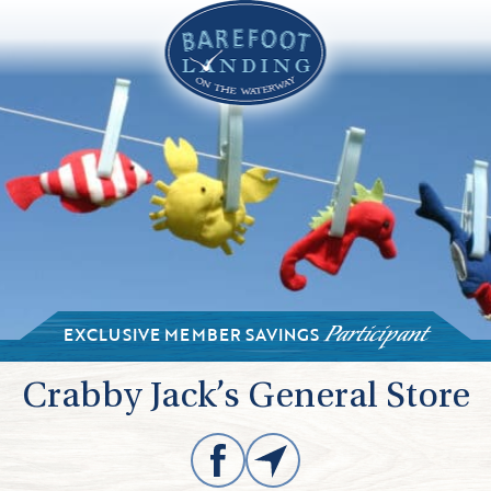
EXCLUSIVE MEMBER SAVINGS
Participant
Crabby Jack’s General Store