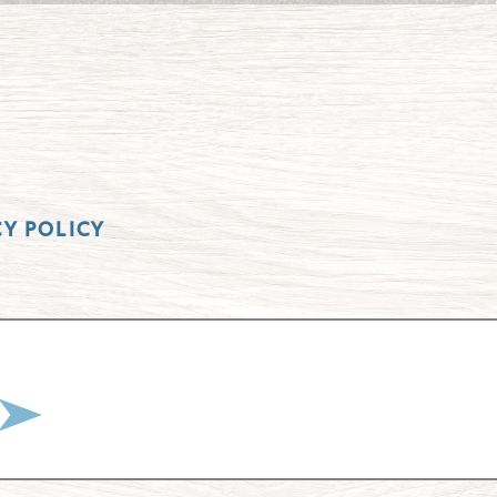
CY POLICY