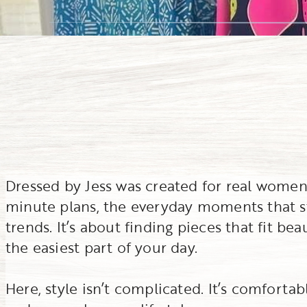
Dressed by Jess was created for real women l
minute plans, the everyday moments that stil
trends. It’s about finding pieces that fit be
the easiest part of your day.
Here, style isn’t complicated. It’s comfortabl