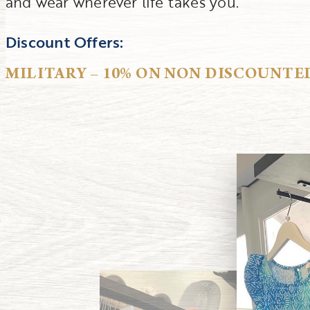
and wear wherever life takes you.
Discount Offers:
MILITARY – 10% ON NON DISCOUNTE