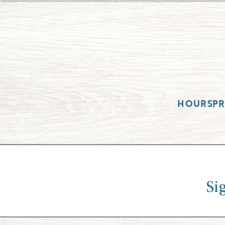
HOURS
P
Si