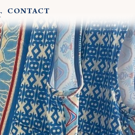
CONTACT
T