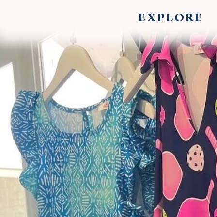
EXPLORE