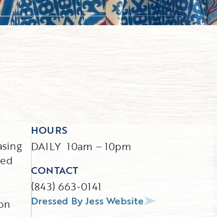
HOURS
asing
DAILY 10am – 10pm
sed
CONTACT
(843) 663-0141
Dressed By Jess Website
 on