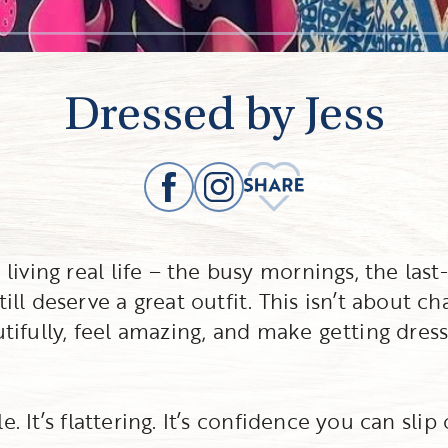
Dressed by Jess
iving real life – the busy mornings, the last-
l deserve a great outfit. This isn’t about ch
autifully, feel amazing, and make getting dres
e. It’s flattering. It’s confidence you can slip