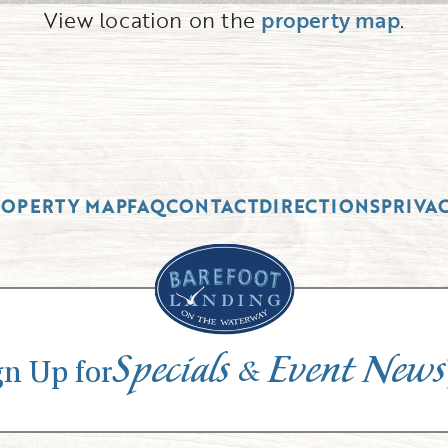
View location on the
property map
.
ROPERTY MAP
FAQ
CONTACT
DIRECTIONS
PRIVA
Specials
Event News
&
gn Up for