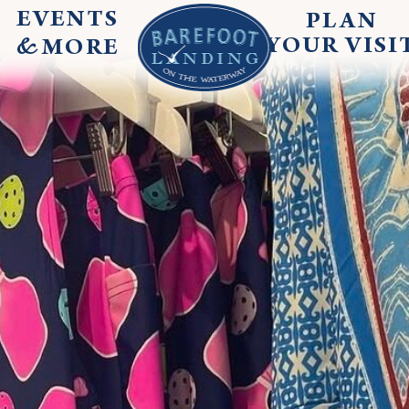
EVENTS
PLAN
&
YOUR
VISI
MORE