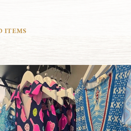
D ITEMS