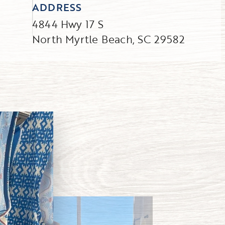
ADDRESS
4844 Hwy 17 S
North Myrtle Beach, SC 29582