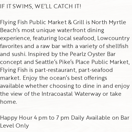
IF IT SWIMS, WE’LL CATCH IT!
Flying Fish Public Market & Grill is North Myrtle
Beach’s most unique waterfront dining
experience, featuring local seafood, Lowcountry
favorites and a raw bar with a variety of shellfish
and sushi. Inspired by the Pearlz Oyster Bar
concept and Seattle’s Pike’s Place Public Market,
Flying Fish is part-restaurant, part-seafood
market. Enjoy the ocean’s best offerings
available whether choosing to dine in and enjoy
the view of the Intracoastal Waterway or take
home.
Happy Hour 4 pm to 7 pm Daily Available on Bar
Level Only