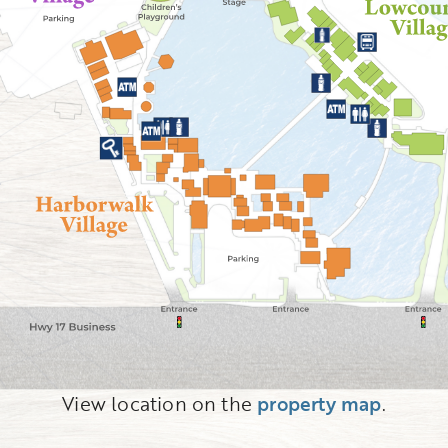
View location on the
property map
.