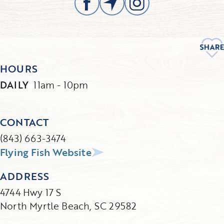
HOURS
DAILY
11am - 10pm
CONTACT
(843) 663-3474
Flying Fish Website
ADDRESS
4744 Hwy 17 S
North Myrtle Beach, SC 29582