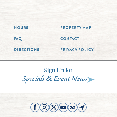
HOURS
PROPERTY MAP
FAQ
CONTACT
DIRECTIONS
PRIVACY POLICY
Sign Up for
&
Specials
Event News