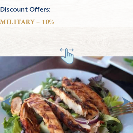
Discount Offers:
MILITARY – 10%