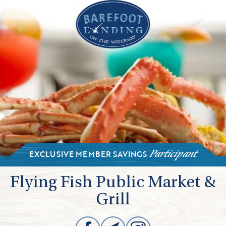
EXCLUSIVE MEMBER SAVINGS
Participant
Flying Fish Public Market &
Grill