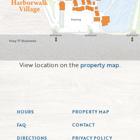
View location on the
property map
.
HOURS
PROPERTY MAP
FAQ
CONTACT
DIRECTIONS
PRIVACY POLICY