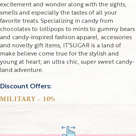
excitement and wonder along with the sights,
smells and especially the tastes of all your
favorite treats. Specializing in candy from
chocolates to lollipops to mints to gummy bears
and candy-inspired fashion apparel, accessories
and novelty gift items, IT’SUGAR is a land of
make believe come true for the stylish and
young at heart; an ultra chic, super sweet candy-
land adventure.
Discount Offers:
MILITARY – 10%