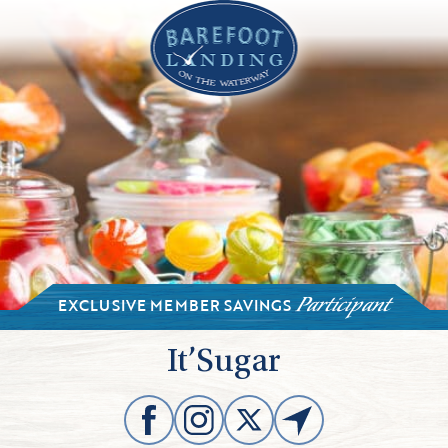
EXCLUSIVE MEMBER SAVINGS
Participant
It’Sugar