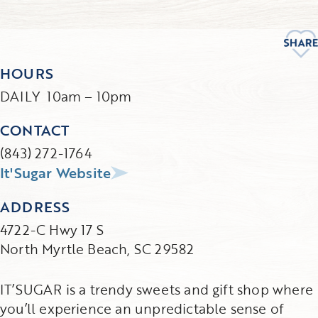
HOURS
DAILY 10am – 10pm
CONTACT
(843) 272-1764
It'Sugar Website
ADDRESS
4722-C Hwy 17 S
North Myrtle Beach, SC 29582
IT’SUGAR is a trendy sweets and gift shop where
you’ll experience an unpredictable sense of