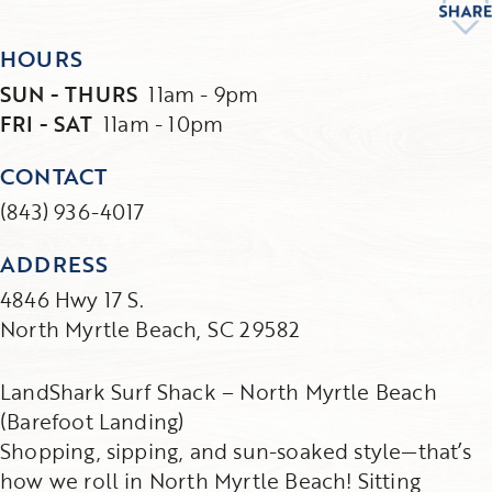
HOURS
SUN - THURS
11am - 9pm
FRI - SAT
11am - 10pm
CONTACT
(843) 936-4017
ADDRESS
4846 Hwy 17 S.
North Myrtle Beach, SC 29582
LandShark Surf Shack – North Myrtle Beach
(Barefoot Landing)
Shopping, sipping, and sun-soaked style—that’s
how we roll in North Myrtle Beach! Sitting