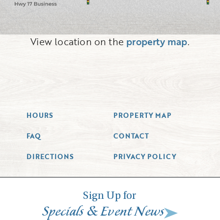
View location on the
property map
.
HOURS
PROPERTY MAP
FAQ
CONTACT
DIRECTIONS
PRIVACY POLICY
Sign Up for
&
Specials
Event News