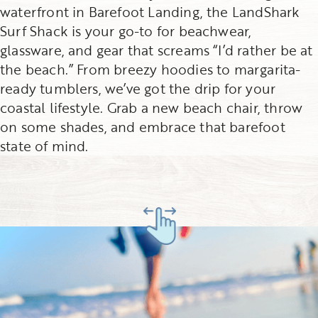
waterfront in Barefoot Landing, the LandShark
Surf Shack is your go-to for beachwear,
glassware, and gear that screams “I’d rather be at
the beach.” From breezy hoodies to margarita-
ready tumblers, we’ve got the drip for your
coastal lifestyle. Grab a new beach chair, throw
on some shades, and embrace that barefoot
state of mind.