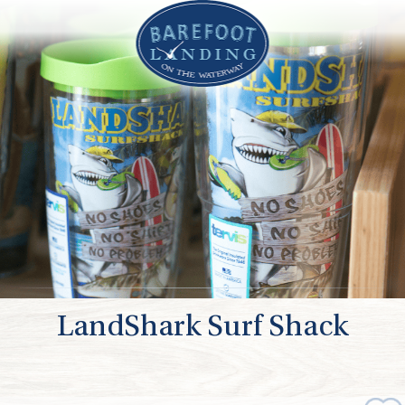
LandShark Surf Shack